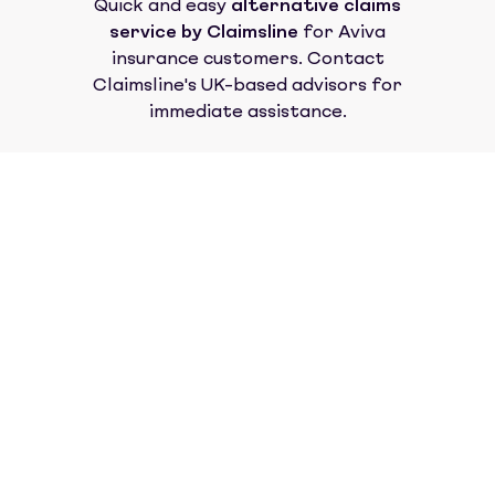
Quick and easy
alternative claims
service by Claimsline
for
Aviva
insurance
customers. Contact
Claimsline's UK-based advisors for
immediate assistance.