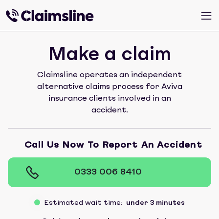
Make a claim
Claimsline operates an independent
alternative claims process for Aviva
insurance clients involved in an
accident.
Call Us Now To Report An Accident
0333 006 8410
Estimated wait time:
under 3 minutes