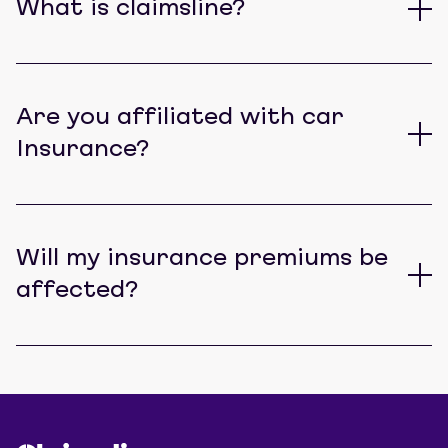
What is claimsline?
Are you affiliated with car
Insurance?
Will my insurance premiums be
affected?