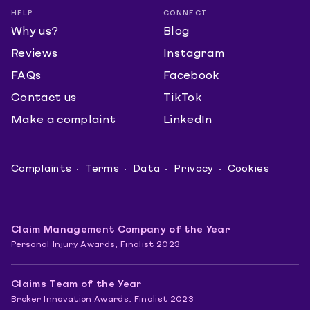
HELP
CONNECT
Why us?
Blog
Reviews
Instagram
FAQs
Facebook
Contact us
TikTok
Make a complaint
LinkedIn
Complaints
Terms
Data
Privacy
Cookies
Claim Management Company of the Year
Personal Injury Awards, Finalist 2023
Claims Team of the Year
Broker Innovation Awards, Finalist 2023