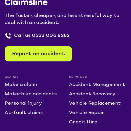
The faster, cheaper, and less stressful way to
deal with an accident.
Call us
0333 006 8282
Report an accident
CLAIMS
SERVICES
Make a claim
Accident Management
Motorbike accidents
Accident Recovery
Personal injury
Vehicle Replacement
At-fault claims
Vehicle Repair
Credit Hire