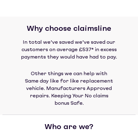
Why choose claimsline
In total we’ve saved we’ve saved our
customers on average £537* in excess
payments they would have had to pay.
Other things we can help with
Same day like for like replacement
vehicle. Manufacturers Approved
repairs. Keeping Your No claims
bonus Safe.
Who are we?