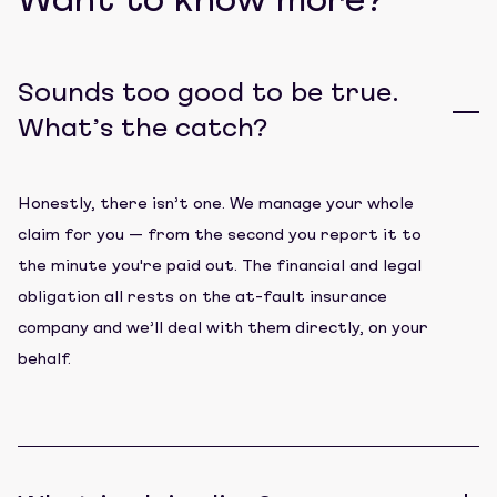
Want to know more?
Sounds too good to be true.
What’s the catch?
Honestly, there isn’t one. We manage your whole
claim for you — from the second you report it to
the minute you're paid out. The financial and legal
obligation all rests on the at-fault insurance
company and we’ll deal with them directly, on your
behalf.