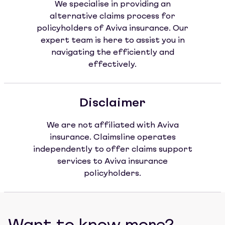
We specialise in providing an
alternative claims process for
policyholders of Aviva insurance. Our
expert team is here to assist you in
navigating the efficiently and
effectively.
Disclaimer
We are not affiliated with Aviva
insurance. Claimsline operates
independently to offer claims support
services to Aviva insurance
policyholders.