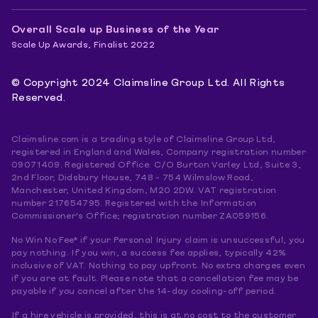
Overall Scale up Business of the Year
Scale Up Awards, Finalist 2022
© Copyright 2024 Claimsline Group Ltd. All Rights
Reserved.
Claimsline.com is a trading style of Claimsline Group Ltd,
registered in England and Wales, Company registration number
09071409. Registered Office: C/O Burton Varley Ltd, Suite 3,
2nd Floor, Didsbury House, 748 - 754 Wilmslow Road,
Manchester, United Kingdom, M20 2DW. VAT registration
number 217654795. Registered with the Information
Commissioner's Office; registration number ZA059156.
No Win No Fee* if your Personal Injury claim is unsuccessful, you
pay nothing. If you win, a success fee applies, typically 42%
inclusive of VAT. Nothing to pay upfront. No extra charges even
if you are at fault. Please note that a cancellation fee may be
payable if you cancel after the 14-day cooling-off period.
If a hire vehicle is provided, this is at no cost to the customer