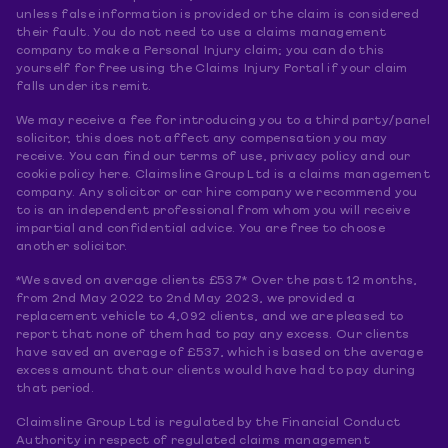
unless false information is provided or the claim is considered
their fault. You do not need to use a claims management
company to make a Personal Injury claim; you can do this
yourself for free using the Claims Injury Portal if your claim
falls under its remit.
We may receive a fee for introducing you to a third party/panel
solicitor, this does not affect any compensation you may
receive. You can find our terms of use, privacy policy and our
cookie policy here. Claimsline Group Ltd is a claims management
company. Any solicitor or car hire company we recommend you
to is an independent professional from whom you will receive
impartial and confidential advice. You are free to choose
another solicitor.
*We saved on average clients £537* Over the past 12 months,
from 2nd May 2022 to 2nd May 2023, we provided a
replacement vehicle to 4,092 clients, and we are pleased to
report that none of them had to pay any excess. Our clients
have saved an average of £537, which is based on the average
excess amount that our clients would have had to pay during
that period.
Claimsline Group Ltd is regulated by the Financial Conduct
Authority in respect of regulated claims management