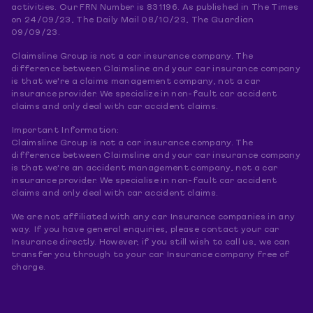
activities. Our FRN Number is 831196. As published in The Times
on 24/09/23, The Daily Mail 08/10/23, The Guardian
09/09/23.
Claimsline Group is not a car insurance company. The
difference between Claimsline and your car insurance company
is that we're a claims management company, not a car
insurance provider. We specialize in non-fault car accident
claims and only deal with car accident claims.
Important Information:
Claimsline Group is not a car insurance company. The
difference between Claimsline and your car insurance company
is that we're an accident management company, not a car
insurance provider. We specialise in non-fault car accident
claims and only deal with car accident claims.
We are not affiliated with any car Insurance companies in any
way. If you have general enquiries, please contact your car
Insurance directly. However, if you still wish to call us, we can
transfer you through to your car Insurance company free of
charge.