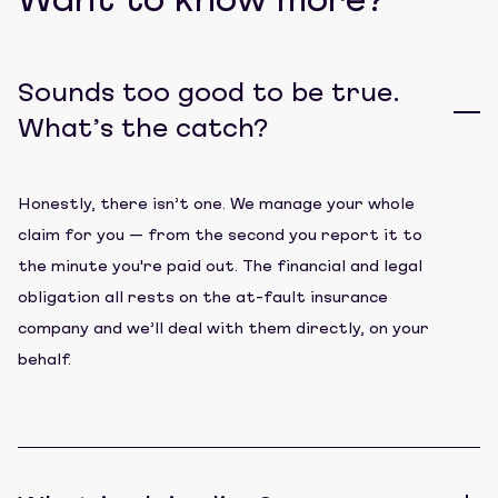
Want to know more?
Sounds too good to be true.
What’s the catch?
Honestly, there isn’t one. We manage your whole
claim for you — from the second you report it to
the minute you're paid out. The financial and legal
obligation all rests on the at-fault insurance
company and we’ll deal with them directly, on your
behalf.