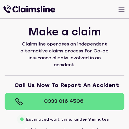
Make a claim
Claimsline operates an independent
alternative claims process for Co-op
insurance clients involved in an
accident.
Call Us Now To Report An Accident
0333 016 4506
Estimated wait time:
under 3 minutes