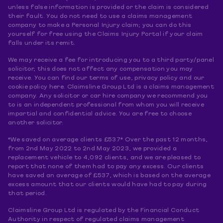
unless false information is provided or the claim is considered
their fault. You do not need to use a claims management
company to make a Personal Injury claim; you can do this
yourself for free using the Claims Injury Portal if your claim
falls under its remit.
We may receive a fee for introducing you to a third party/panel
solicitor, this does not affect any compensation you may
receive. You can find our terms of use, privacy policy and our
cookie policy here. Claimsline Group Ltd is a claims management
company. Any solicitor or car hire company we recommend you
to is an independent professional from whom you will receive
impartial and confidential advice. You are free to choose
another solicitor.
*We saved on average clients £537* Over the past 12 months,
from 2nd May 2022 to 2nd May 2023, we provided a
replacement vehicle to 4,092 clients, and we are pleased to
report that none of them had to pay any excess. Our clients
have saved an average of £537, which is based on the average
excess amount that our clients would have had to pay during
that period.
Claimsline Group Ltd is regulated by the Financial Conduct
Authority in respect of regulated claims management