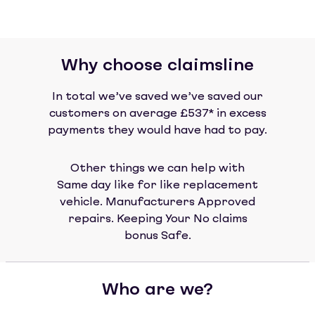
Why choose claimsline
In total we’ve saved we’ve saved our
customers on average £537* in excess
payments they would have had to pay.
Other things we can help with
Same day like for like replacement
vehicle. Manufacturers Approved
repairs. Keeping Your No claims
bonus Safe.
Who are we?