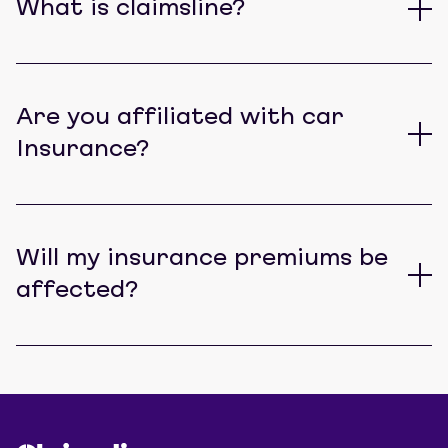
What is claimsline?
Are you affiliated with car
Insurance?
Will my insurance premiums be
affected?