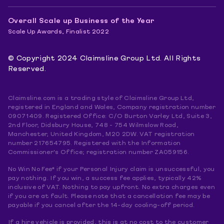
Overall Scale up Business of the Year
Scale Up Awards, Finalist 2022
© Copyright 2024 Claimsline Group Ltd. All Rights
Reserved.
Claimsline.com is a trading style of Claimsline Group Ltd,
registered in England and Wales, Company registration number
09071409. Registered Office: C/O Burton Varley Ltd, Suite 3,
2nd Floor, Didsbury House, 748 - 754 Wilmslow Road,
Manchester, United Kingdom, M20 2DW. VAT registration
number 217654795. Registered with the Information
Commissioner's Office; registration number ZA059156.
No Win No Fee* if your Personal Injury claim is unsuccessful, you
pay nothing. If you win, a success fee applies, typically 42%
inclusive of VAT. Nothing to pay upfront. No extra charges even
if you are at fault. Please note that a cancellation fee may be
payable if you cancel after the 14-day cooling-off period.
If a hire vehicle is provided, this is at no cost to the customer