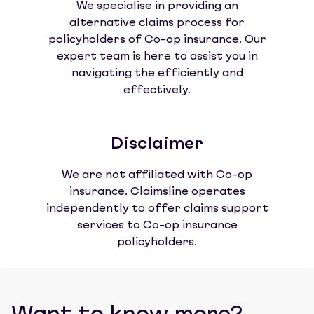
We specialise in providing an
alternative claims process for
policyholders of Co-op insurance. Our
expert team is here to assist you in
navigating the efficiently and
effectively.
Disclaimer
We are not affiliated with Co-op
insurance. Claimsline operates
independently to offer claims support
services to Co-op insurance
policyholders.