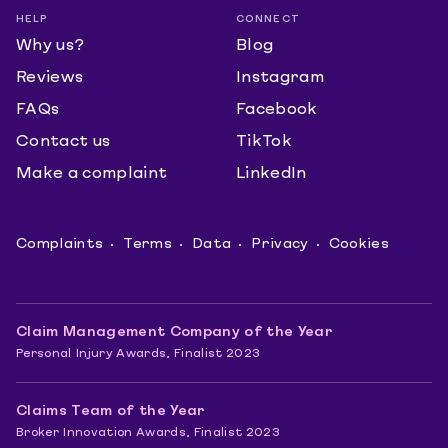
HELP
CONNECT
Why us?
Blog
Reviews
Instagram
FAQs
Facebook
Contact us
TikTok
Make a complaint
LinkedIn
Complaints
Terms
Data
Privacy
Cookies
Claim Management Company of the Year
Personal Injury Awards, Finalist 2023
Claims Team of the Year
Broker Innovation Awards, Finalist 2023