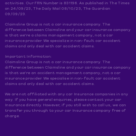
activities. Our FRN Number is 831196. As published in The Times
on 24/09/23, The Daily Mail 08/10/23, The Guardian
09/09/23.
Claimsline Group is not a car insurance company. The
difference between Claimsline and your car insurance company
is that we're a claims management company, not a car
insurance provider. We specialize in non-fault car accident
claims and only deal with car accident claims.
Important Information:
Claimsline Group is not a car insurance company. The
difference between Claimsline and your car insurance company
is that we're an accident management company, not a car
insurance provider. We specialise in non-fault car accident
claims and only deal with car accident claims.
We are not affiliated with any car Insurance companies in any
way. If you have general enquiries, please contact your car
Insurance directly. However, if you still wish to call us, we can
transfer you through to your car Insurance company free of
charge.