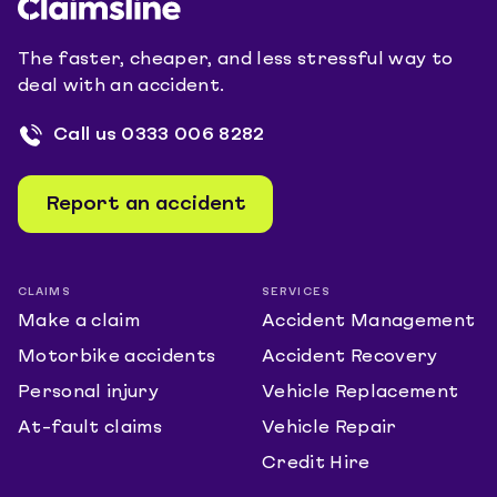
The faster, cheaper, and less stressful way to
deal with an accident.
Call us
0333 006 8282
Report an accident
CLAIMS
SERVICES
Make a claim
Accident Management
Motorbike accidents
Accident Recovery
Personal injury
Vehicle Replacement
At-fault claims
Vehicle Repair
Credit Hire