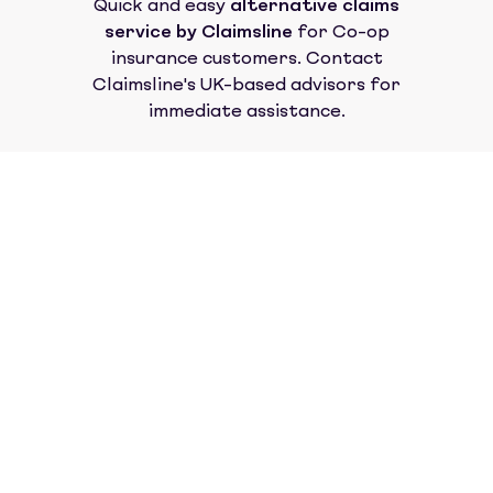
Quick and easy
alternative claims
service by Claimsline
for
Co-op
insurance
customers. Contact
Claimsline's UK-based advisors for
immediate assistance.