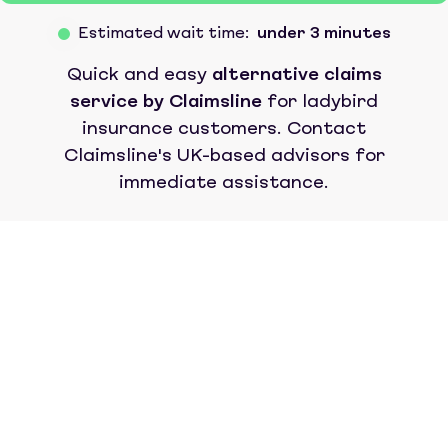
Estimated wait time:
under 3 minutes
Quick and easy
alternative claims
service by Claimsline
for
ladybird
insurance
customers. Contact
Claimsline's UK-based advisors for
immediate assistance.