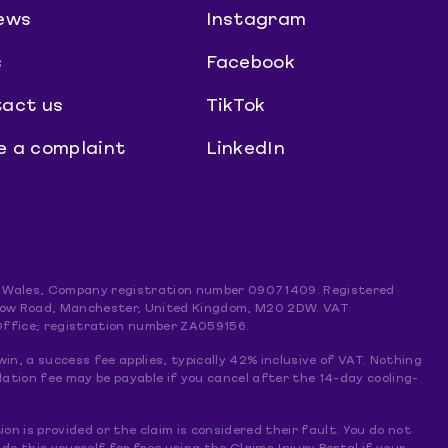
ews
Instagram
s
Facebook
act us
TikTok
 a complaint
LinkedIn
and Wales, Company registration number 09071409. Registered
mslow Road, Manchester, United Kingdom, M20 2DW. VAT
Office; registration number ZA059156.
win, a success fee applies, typically 42% inclusive of VAT. Nothing
lation fee may be payable if you cancel after the 14-day cooling-
ion is provided or the claim is considered their fault. You do not