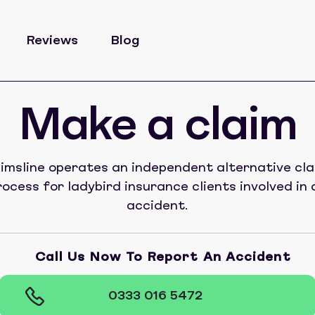
Reviews
Blog
Make a claim
imsline operates an independent alternative cl
rocess for ladybird insurance clients involved in 
accident.
Call Us Now To Report An Accident
0333 016 5472