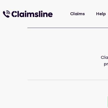
Claims
Help
Cla
p