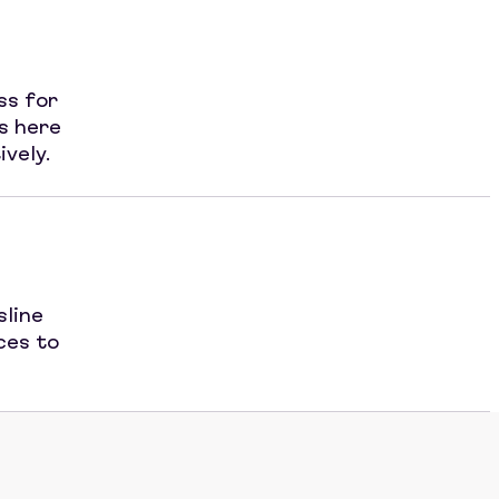
ss for
s here
ively.
sline
ces to