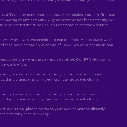
 this yourself for free using the Claims Injury Portal if your
s not affect any compensation you may receive. You can find our
claims management company. Any solicitor or car hire company we
al and confidential advice. You are free to choose another
o 2nd May 2023, we provided a replacement vehicle to 4,092
 clients have saved an average of £537, which is based on the
f regulated claims management activities. Our FRN Number is
dian 09/09/23.
e and your car insurance company is that we're a claims
ccident claims and only deal with car accident claims.
e and your car insurance company is that we're an accident
ccident claims and only deal with car accident claims.
ral enquiries, please contact your car Insurance directly.
rance company free of charge.