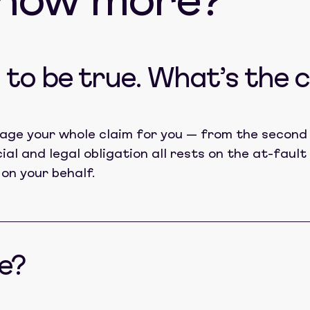
know more?
to be true. What’s the 
age your whole claim for you — from the second 
cial and legal obligation all rests on the at-fau
 on your behalf.
e?