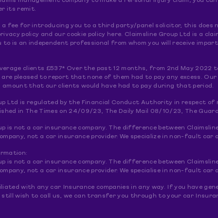
claims management company to make a Personal Injury claim; you can do
er its remit.
a fee for introducing you to a third party/panel solicitor, this doe
rivacy policy and our cookie policy here. Claimsline Group Ltd is a 
to is an independent professional from whom you will receive imparti
verage clients £537* Over the past 12 months, from 2nd May 2022 t
e are pleased to report that none of them had to pay any excess. Our
 amount that our clients would have had to pay during that period.
up Ltd is regulated by the Financial Conduct Authority in respect o
lished in The Times on 24/09/23, The Daily Mail 08/10/23, The Guar
up is not a car insurance company. The difference between Claimslin
pany, not a car insurance provider. We specialize in non-fault car a
ormation:
up is not a car insurance company. The difference between Claimslin
pany, not a car insurance provider. We specialise in non-fault car a
liated with any car Insurance companies in any way. If you have gene
 still wish to call us, we can transfer you through to your car Insu