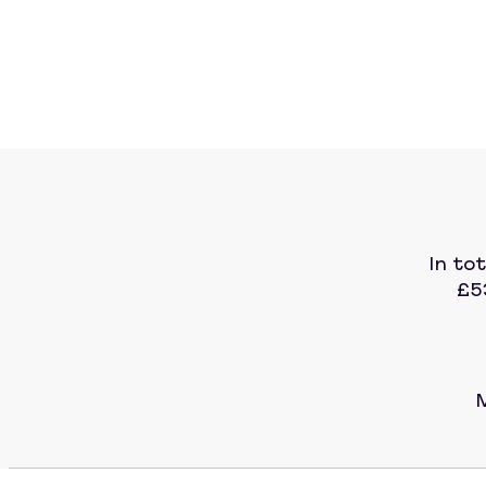
In to
£5
M