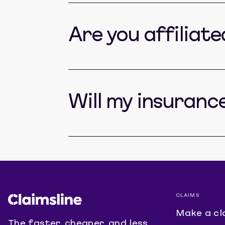
Are you affiliat
Will my insuranc
CLAIMS
Make a cl
The faster, cheaper, and less