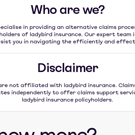
Who are we?
ecialise in providing an alternative claims proce
yholders of ladybird insurance. Our expert team i
sist you in navigating the efficiently and effect
Disclaimer
re not affiliated with ladybird insurance. Claim
tes independently to offer claims support servi
ladybird insurance policyholders.