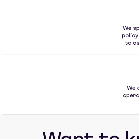
We sp
polic
to as
We a
opera