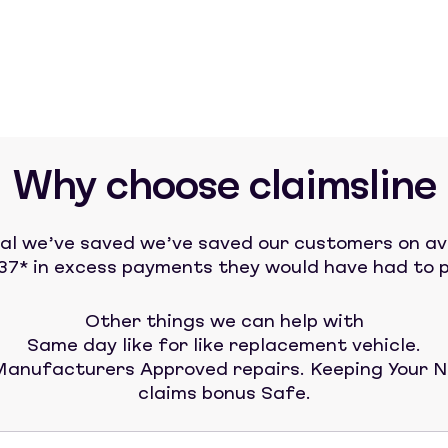
Why choose claimsline
tal we’ve saved we’ve saved our customers on a
37* in excess payments they would have had to p
Other things we can help with
Same day like for like replacement vehicle.
anufacturers Approved repairs. Keeping Your 
claims bonus Safe.