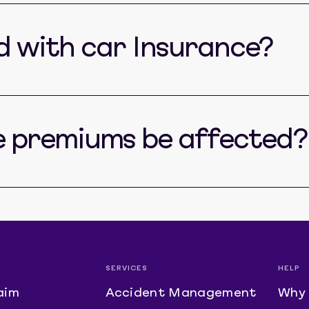
ed with car Insurance?
e premiums be affected?
SERVICES
HELP
aim
Accident Management
Why 