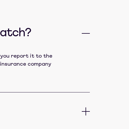
catch?
you report it to the
lt insurance company