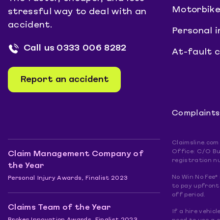
Motorbike
stressful way to deal with an
accident.
Personal i
Call us
0333 006 8282
At-fault 
Report an accident
Complaints
Claimsline.com
Office: C/O Bu
Claim Management Company of
registration n
the Year
No Win No Fee* 
Personal Injury Awards, Finalist 2023
to pay upfront.
off period.
Claims Team of the Year
If a hire vehic