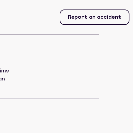
Report an accident
aims
an