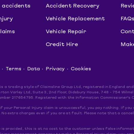
 accidents
Accident Recovery
Revi
njury
Vehicle Replacement
FAQ
claims
Vehicle Repair
Cont
Credit Hire
Make
Terms
Data
Privacy
Cookies
 is a trading style of Claimsline Group Ltd, registered in England 
rton Varley Ltd, Suite 3, 2nd Floor, Didsbury House, 748 - 754 Wil
umber 217654795. Registered with the Information Commissioner's 
if your Personal Injury claim is unsuccessful, you pay nothing. If you 
 No extra charges even if you are at fault. Please note that a cancel
le is provided, this is at no cost to the customer unless false informat