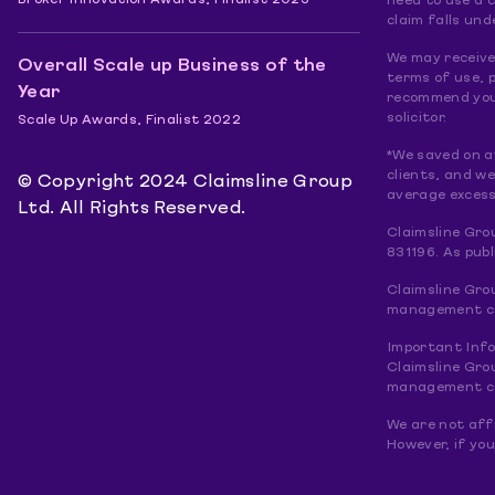
Broker Innovation Awards, Finalist 2023
need to use a 
claim falls und
We may receive 
Overall Scale up Business of the
terms of use, p
Year
recommend you 
solicitor.
Scale Up Awards, Finalist 2022
*We saved on a
clients, and w
© Copyright 2024 Claimsline Group
average excess
Ltd. All Rights Reserved.
Claimsline Gro
831196. As pub
Claimsline Gro
management com
Important Inf
Claimsline Gro
management com
We are not affi
However, if you