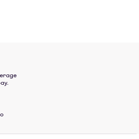
verage
ay.
No