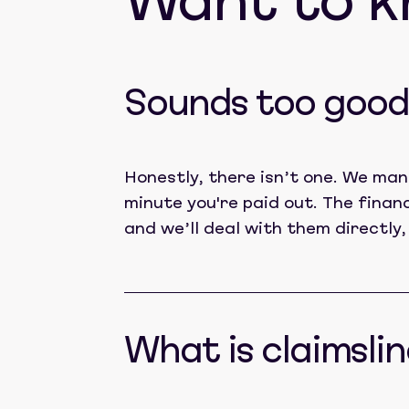
Want to 
Sounds too good 
Honestly, there isn’t one. We man
minute you're paid out. The finan
and we’ll deal with them directly,
What is claimslin