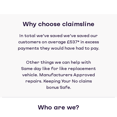
Why choose claimsline
In total we’ve saved we’ve saved our
customers on average £537* in excess
payments they would have had to pay.
Other things we can help with
Same day like for like replacement
vehicle. Manufacturers Approved
repairs. Keeping Your No claims
bonus Safe.
Who are we?