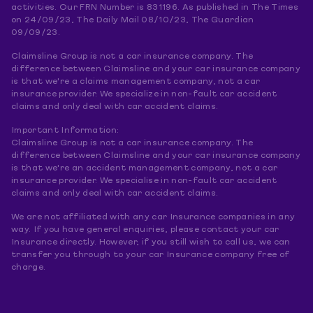
activities. Our FRN Number is 831196. As published in The Times
on 24/09/23, The Daily Mail 08/10/23, The Guardian
09/09/23.
Claimsline Group is not a car insurance company. The
difference between Claimsline and your car insurance company
is that we're a claims management company, not a car
insurance provider. We specialize in non-fault car accident
claims and only deal with car accident claims.
Important Information:
Claimsline Group is not a car insurance company. The
difference between Claimsline and your car insurance company
is that we're an accident management company, not a car
insurance provider. We specialise in non-fault car accident
claims and only deal with car accident claims.
We are not affiliated with any car Insurance companies in any
way. If you have general enquiries, please contact your car
Insurance directly. However, if you still wish to call us, we can
transfer you through to your car Insurance company free of
charge.