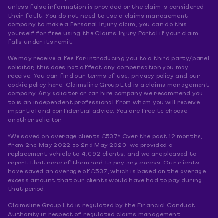
unless false information is provided or the claim is considered
their fault. You do not need to use a claims management
company to make a Personal Injury claim; you can do this
yourself for free using the Claims Injury Portal if your claim
falls under its remit.
We may receive a fee for introducing you to a third party/panel
solicitor, this does not affect any compensation you may
receive. You can find our terms of use, privacy policy and our
cookie policy here. Claimsline Group Ltd is a claims management
company. Any solicitor or car hire company we recommend you
to is an independent professional from whom you will receive
impartial and confidential advice. You are free to choose
another solicitor.
*We saved on average clients £537* Over the past 12 months,
from 2nd May 2022 to 2nd May 2023, we provided a
replacement vehicle to 4,092 clients, and we are pleased to
report that none of them had to pay any excess. Our clients
have saved an average of £537, which is based on the average
excess amount that our clients would have had to pay during
that period.
Claimsline Group Ltd is regulated by the Financial Conduct
Authority in respect of regulated claims management