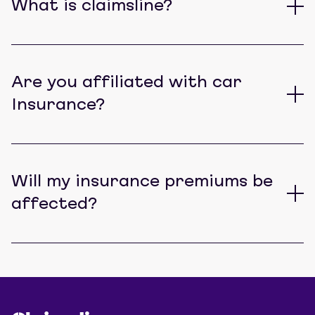
What is claimsline?
Are you affiliated with car
Insurance?
Will my insurance premiums be
affected?