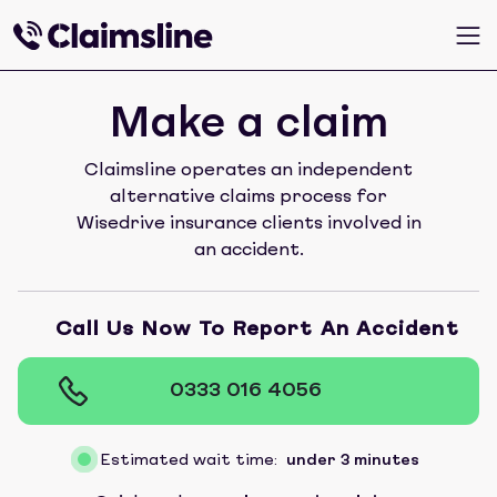
Make a claim
Claimsline operates an independent
alternative claims process for
Wisedrive insurance clients involved in
an accident.
Call Us Now To Report An Accident
0333 016 4056
Estimated wait time:
under 3 minutes