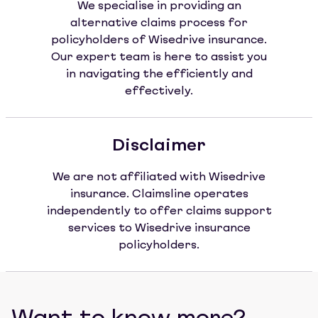
We specialise in providing an
alternative claims process for
policyholders of Wisedrive insurance.
Our expert team is here to assist you
in navigating the efficiently and
effectively.
Disclaimer
We are not affiliated with Wisedrive
insurance. Claimsline operates
independently to offer claims support
services to Wisedrive insurance
policyholders.