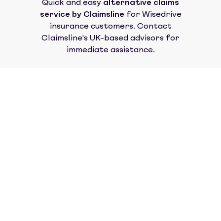
Quick and easy
alternative claims
service by Claimsline
for
Wisedrive
insurance
customers. Contact
Claimsline's UK-based advisors for
immediate assistance.