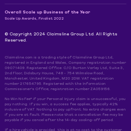
Overall Scale up Business of the Year
Scale Up Awards, Finalist 2022
© Copyright 2024 Claimsline Group Ltd. All Rights
Reserved.
Claimsline.com is a trading style of Claimsline Group Ltd,
registered in England and Wales, Company registration number
09071409. Registered Office: C/O Burton Varley Ltd, Suite 3,
2nd Floor, Didsbury House, 748 - 754 Wilmslow Road,
Manchester, United Kingdom, M20 2DW. VAT registration
number 217654795. Registered with the Information
Commissioner's Office; registration number ZA059156.
No Win No Fee* if your Personal Injury claim is unsuccessful, you
pay nothing. If you win, a success fee applies, typically 42%
inclusive of VAT. Nothing to pay upfront. No extra charges even
if you are at fault. Please note that a cancellation fee may be
payable if you cancel after the 14-day cooling-off period.
If a hire vehicle is provided, this is at no cost to the customer