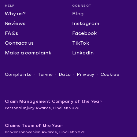
HELP
CONNECT
Why us?
Blog
Reviews
Instagram
FAQs
Facebook
Contact us
TikTok
Make a complaint
LinkedIn
Complaints
Terms
Data
Privacy
Cookies
Claim Management Company of the Year
Personal Injury Awards, Finalist 2023
Claims Team of the Year
Broker Innovation Awards, Finalist 2023