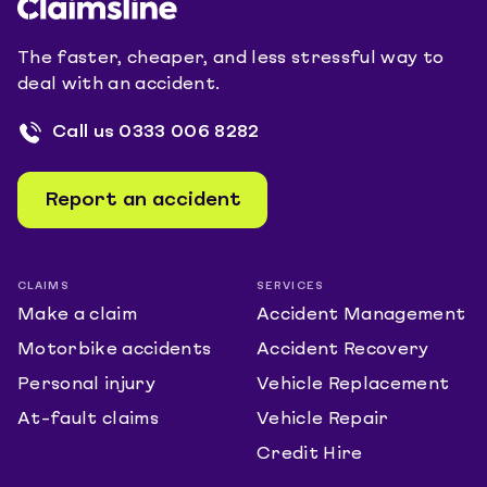
The faster, cheaper, and less stressful way to
deal with an accident.
Call us
0333 006 8282
Report an accident
CLAIMS
SERVICES
Make a claim
Accident Management
Motorbike accidents
Accident Recovery
Personal injury
Vehicle Replacement
At-fault claims
Vehicle Repair
Credit Hire