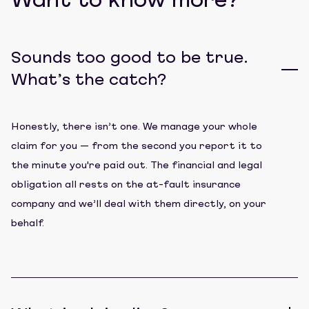
Want to know more?
Sounds too good to be true.
What’s the catch?
Honestly, there isn’t one. We manage your whole
claim for you — from the second you report it to
the minute you're paid out. The financial and legal
obligation all rests on the at-fault insurance
company and we’ll deal with them directly, on your
behalf.