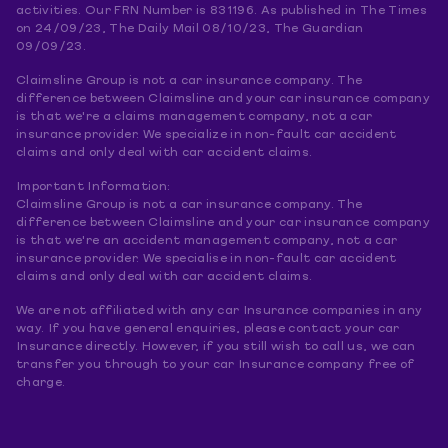
activities. Our FRN Number is 831196. As published in The Times
on 24/09/23, The Daily Mail 08/10/23, The Guardian
09/09/23.
Claimsline Group is not a car insurance company. The
difference between Claimsline and your car insurance company
is that we're a claims management company, not a car
insurance provider. We specialize in non-fault car accident
claims and only deal with car accident claims.
Important Information:
Claimsline Group is not a car insurance company. The
difference between Claimsline and your car insurance company
is that we're an accident management company, not a car
insurance provider. We specialise in non-fault car accident
claims and only deal with car accident claims.
We are not affiliated with any car Insurance companies in any
way. If you have general enquiries, please contact your car
Insurance directly. However, if you still wish to call us, we can
transfer you through to your car Insurance company free of
charge.