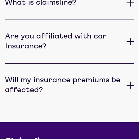
What is claimsline?
Are you affiliated with car
Insurance?
Will my insurance premiums be
affected?