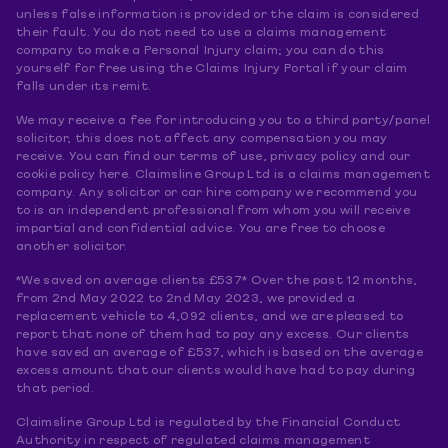
unless false information is provided or the claim is considered
their fault. You do not need to use a claims management
company to make a Personal Injury claim; you can do this
yourself for free using the Claims Injury Portal if your claim
falls under its remit.
We may receive a fee for introducing you to a third party/panel
solicitor, this does not affect any compensation you may
receive. You can find our terms of use, privacy policy and our
cookie policy here. Claimsline Group Ltd is a claims management
company. Any solicitor or car hire company we recommend you
to is an independent professional from whom you will receive
impartial and confidential advice. You are free to choose
another solicitor.
*We saved on average clients £537* Over the past 12 months,
from 2nd May 2022 to 2nd May 2023, we provided a
replacement vehicle to 4,092 clients, and we are pleased to
report that none of them had to pay any excess. Our clients
have saved an average of £537, which is based on the average
excess amount that our clients would have had to pay during
that period.
Claimsline Group Ltd is regulated by the Financial Conduct
Authority in respect of regulated claims management