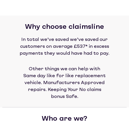
Why choose claimsline
In total we’ve saved we’ve saved our
customers on average £537* in excess
payments they would have had to pay.
Other things we can help with
Same day like for like replacement
vehicle. Manufacturers Approved
repairs. Keeping Your No claims
bonus Safe.
Who are we?