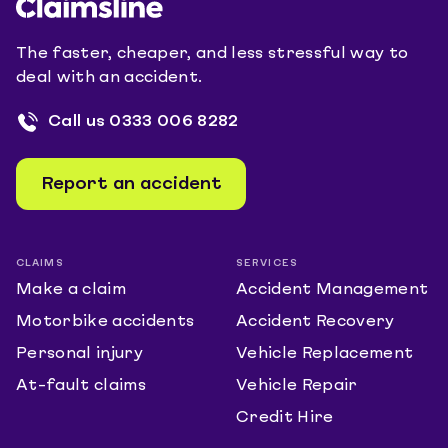
The faster, cheaper, and less stressful way to
deal with an accident.
Call us
0333 006 8282
Report an accident
CLAIMS
SERVICES
Make a claim
Accident Management
Motorbike accidents
Accident Recovery
Personal injury
Vehicle Replacement
At-fault claims
Vehicle Repair
Credit Hire