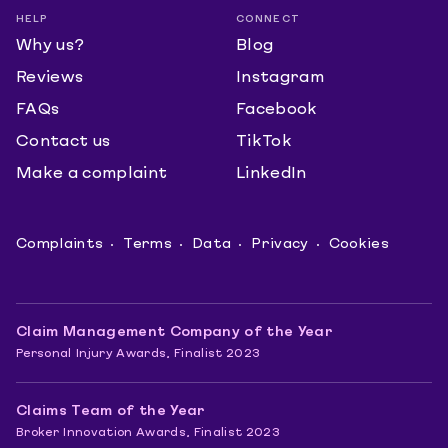
HELP
CONNECT
Why us?
Blog
Reviews
Instagram
FAQs
Facebook
Contact us
TikTok
Make a complaint
LinkedIn
Complaints
Terms
Data
Privacy
Cookies
Claim Management Company of the Year
Personal Injury Awards, Finalist 2023
Claims Team of the Year
Broker Innovation Awards, Finalist 2023