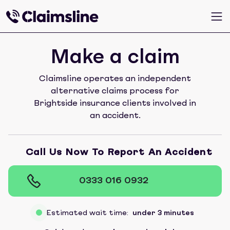
Make a claim
Claimsline operates an independent
alternative claims process for
Brightside insurance clients involved in
an accident.
Call Us Now To Report An Accident
0333 016 0932
Estimated wait time:
under 3 minutes