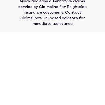
Quick and easy
alternative claims
service by Claimsline
for
Brightside
insurance
customers. Contact
Claimsline's UK-based advisors for
immediate assistance.