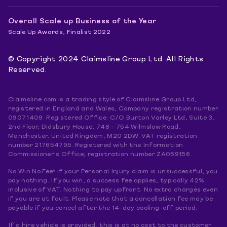
Overall Scale up Business of the Year
Scale Up Awards, Finalist 2022
© Copyright 2024 Claimsline Group Ltd. All Rights
Reserved.
Claimsline.com is a trading style of Claimsline Group Ltd,
registered in England and Wales, Company registration number
09071409. Registered Office: C/O Burton Varley Ltd, Suite 3,
2nd Floor, Didsbury House, 748 - 754 Wilmslow Road,
Manchester, United Kingdom, M20 2DW. VAT registration
number 217654795. Registered with the Information
Commissioner's Office; registration number ZA059156.
No Win No Fee* if your Personal Injury claim is unsuccessful, you
pay nothing. If you win, a success fee applies, typically 42%
inclusive of VAT. Nothing to pay upfront. No extra charges even
if you are at fault. Please note that a cancellation fee may be
payable if you cancel after the 14-day cooling-off period.
If a hire vehicle is provided, this is at no cost to the customer