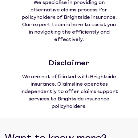
We specialise in providing an
alternative claims process for
policyholders of Brightside insurance.
Our expert team is here to assist you
in navigating the efficiently and
effectively.
Disclaimer
We are not affiliated with Brightside
insurance. Claimsline operates
independently to offer claims support
services to Brightside insurance
policyholders.