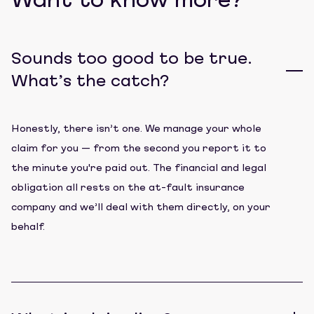
Want to know more?
Sounds too good to be true.
What’s the catch?
Honestly, there isn’t one. We manage your whole
claim for you — from the second you report it to
the minute you're paid out. The financial and legal
obligation all rests on the at-fault insurance
company and we’ll deal with them directly, on your
behalf.