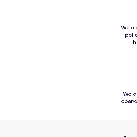
We sp
poli
h
We a
opera