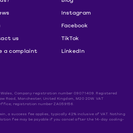
us?
Blog
ews
Instagram
s
Facebook
act us
TikTok
 a complaint
LinkedIn
and Wales, Company registration number 09071409. Registered
mslow Road, Manchester, United Kingdom, M20 2DW. VAT
Office; registration number ZA059156.
win, a success fee applies, typically 42% inclusive of VAT. Nothing
lation fee may be payable if you cancel after the 14-day cooling-