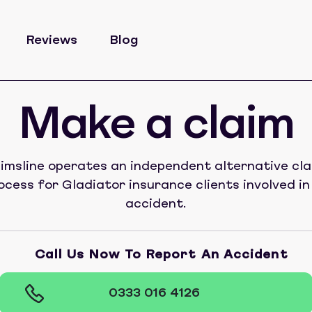
Reviews
Blog
Make a claim
imsline operates an independent alternative cl
ocess for Gladiator insurance clients involved in
accident.
Call Us Now To Report An Accident
0333 016 4126