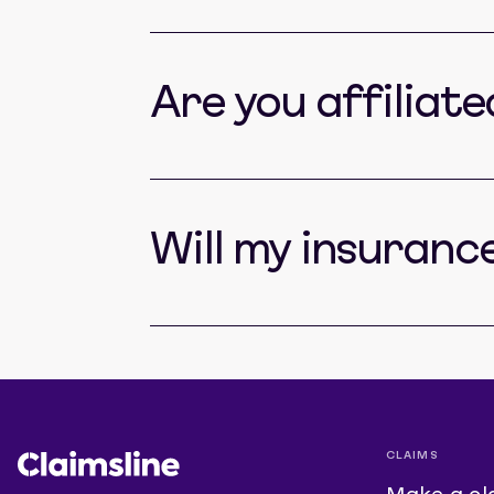
Are you affiliat
Will my insuranc
CLAIMS