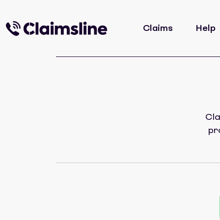
Claims
Help
Cla
pr