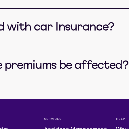
ed with car Insurance?
e premiums be affected?
SERVICES
HELP