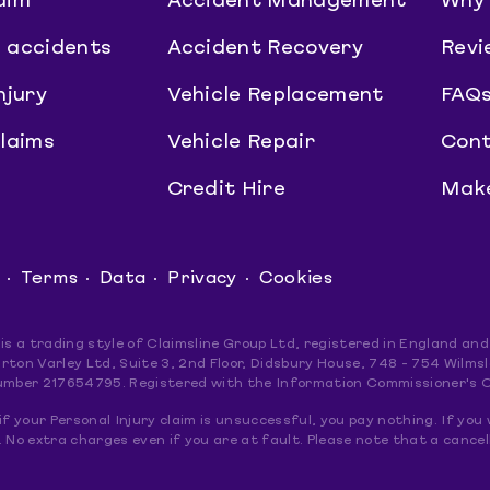
aim
Accident Management
Why 
 accidents
Accident Recovery
Revi
njury
Vehicle Replacement
FAQ
claims
Vehicle Repair
Cont
Credit Hire
Make
Terms
Data
Privacy
Cookies
 is a trading style of Claimsline Group Ltd, registered in England 
rton Varley Ltd, Suite 3, 2nd Floor, Didsbury House, 748 - 754 Wil
umber 217654795. Registered with the Information Commissioner's 
if your Personal Injury claim is unsuccessful, you pay nothing. If you 
 No extra charges even if you are at fault. Please note that a cancel