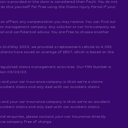
ion is provided or the claim is considered their fault. You do not
 this yourself for free using the Claims Injury Portal if your
s not affect any compensation you may receive. You can find our
claims management company. Any solicitor or car hire company we
al and confidential advice. You are free to choose another
o 2nd May 2023, we provided a replacement vehicle to 4,092
 clients have saved an average of £537, which is based on the
f regulated claims management activities. Our FRN Number is
dian 09/09/23.
e and your car insurance company is that we're a claims
ccident claims and only deal with car accident claims.
e and your car insurance company is that we're an accident
ccident claims and only deal with car accident claims.
ral enquiries, please contact your car Insurance directly.
rance company free of charge.