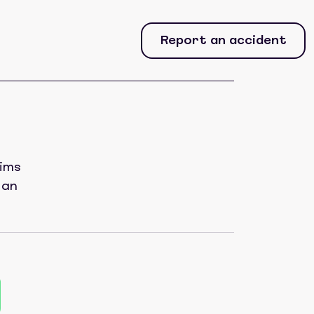
Report an accident
aims
 an