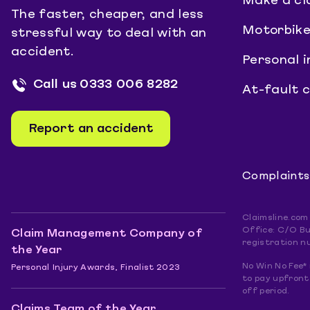
Make a cl
The faster, cheaper, and less
Motorbike
stressful way to deal with an
accident.
Personal i
Call us
0333 006 8282
At-fault 
Report an accident
Complaints
Claimsline.com
Office: C/O Bu
Claim Management Company of
registration n
the Year
No Win No Fee* 
Personal Injury Awards, Finalist 2023
to pay upfront.
off period.
Claims Team of the Year