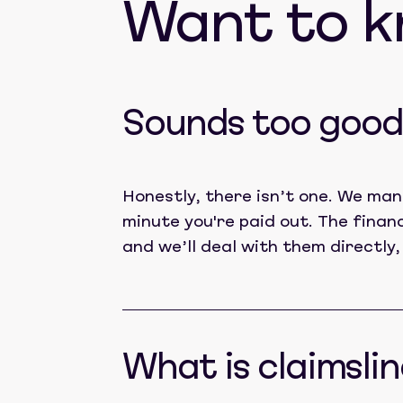
Want to 
Sounds too good 
Honestly, there isn’t one. We man
minute you're paid out. The finan
and we’ll deal with them directly,
What is claimslin