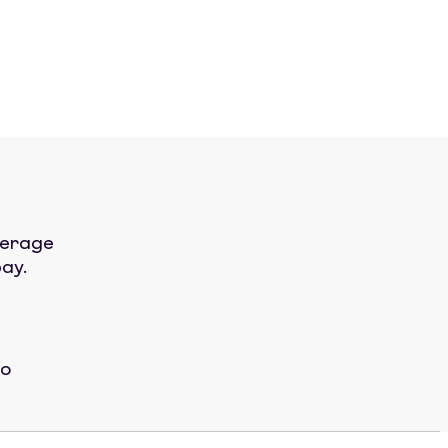
verage
ay.
No