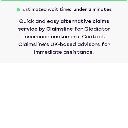
Estimated wait time:
under 3 minutes
Quick and easy
alternative claims
service by Claimsline
for
Gladiator
insurance
customers. Contact
Claimsline's UK-based advisors for
immediate assistance.