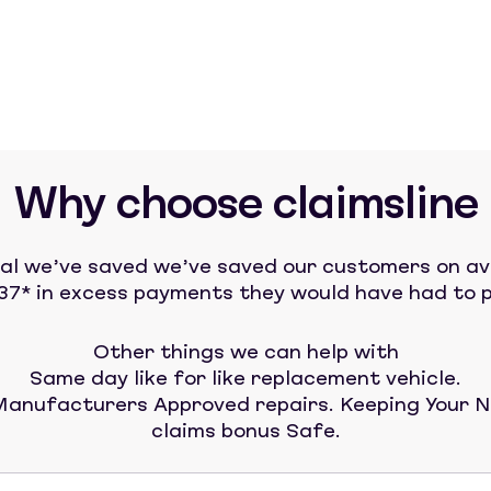
Why choose claimsline
tal we’ve saved we’ve saved our customers on a
37* in excess payments they would have had to p
Other things we can help with
Same day like for like replacement vehicle.
anufacturers Approved repairs. Keeping Your 
claims bonus Safe.