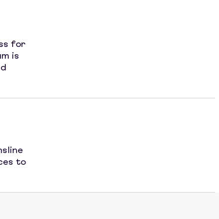
ss for
am is
nd
sline
ces to