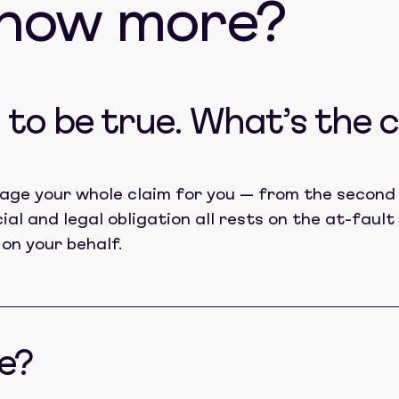
know more?
to be true. What’s the 
age your whole claim for you — from the second 
cial and legal obligation all rests on the at-fau
 on your behalf.
e?