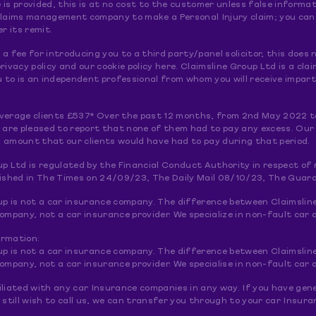
le is provided, this is at no cost to the customer unless false informat
claims management company to make a Personal Injury claim; you can do
er its remit.
a fee for introducing you to a third party/panel solicitor, this doe
rivacy policy and our cookie policy here. Claimsline Group Ltd is a 
to is an independent professional from whom you will receive imparti
verage clients £537* Over the past 12 months, from 2nd May 2022 t
e are pleased to report that none of them had to pay any excess. Our
 amount that our clients would have had to pay during that period.
up Ltd is regulated by the Financial Conduct Authority in respect o
lished in The Times on 24/09/23, The Daily Mail 08/10/23, The Guar
up is not a car insurance company. The difference between Claimslin
pany, not a car insurance provider. We specialize in non-fault car a
ormation:
up is not a car insurance company. The difference between Claimslin
pany, not a car insurance provider. We specialise in non-fault car a
liated with any car Insurance companies in any way. If you have gene
 still wish to call us, we can transfer you through to your car Insu