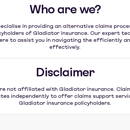
Who are we?
ecialise in providing an alternative claims proce
cyholders of Gladiator insurance. Our expert te
ere to assist you in navigating the efficiently a
effectively.
Disclaimer
re not affiliated with Gladiator insurance. Claim
tes independently to offer claims support servi
Gladiator insurance policyholders.