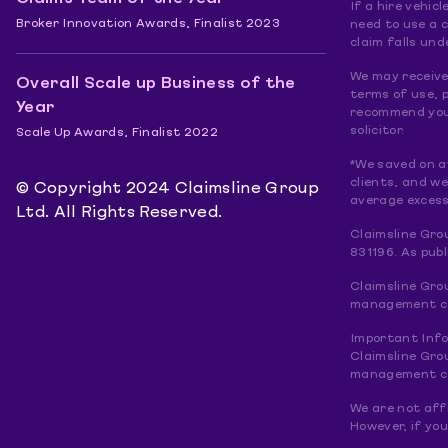
If a hire vehic
Broker Innovation Awards, Finalist 2023
need to use a 
claim falls und
We may receive 
Overall Scale up Business of the
terms of use, p
Year
recommend you 
solicitor.
Scale Up Awards, Finalist 2022
*We saved on a
clients, and w
© Copyright 2024 Claimsline Group
average excess
Ltd. All Rights Reserved.
Claimsline Gro
831196. As pub
Claimsline Gro
management com
Important Inf
Claimsline Gro
management com
We are not affi
However, if you