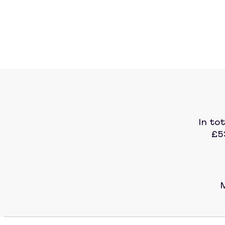
In to
£5
M