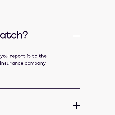
catch?
you report it to the
lt insurance company