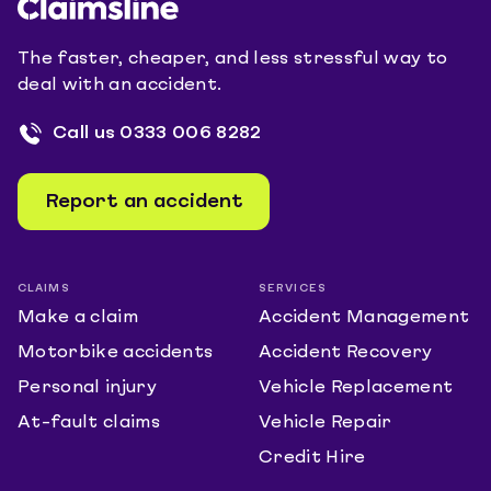
The faster, cheaper, and less stressful way to
deal with an accident.
Call us
0333 006 8282
Report an accident
CLAIMS
SERVICES
Make a claim
Accident Management
Motorbike accidents
Accident Recovery
Personal injury
Vehicle Replacement
At-fault claims
Vehicle Repair
Credit Hire