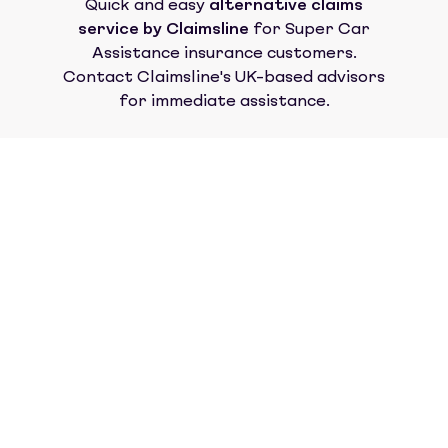
Quick and easy
alternative claims
service by Claimsline
for
Super Car
Assistance insurance
customers.
Contact Claimsline's UK-based advisors
for immediate assistance.