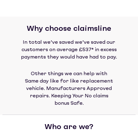
Why choose claimsline
In total we’ve saved we’ve saved our
customers on average £537* in excess
payments they would have had to pay.
Other things we can help with
Same day like for like replacement
vehicle. Manufacturers Approved
repairs. Keeping Your No claims
bonus Safe.
Who are we?