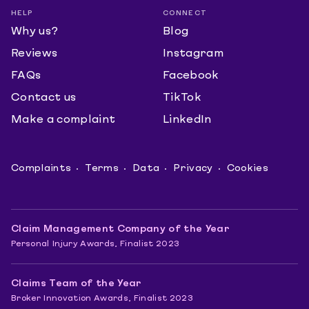
HELP
CONNECT
Why us?
Blog
Reviews
Instagram
FAQs
Facebook
Contact us
TikTok
Make a complaint
LinkedIn
Complaints
Terms
Data
Privacy
Cookies
Claim Management Company of the Year
Personal Injury Awards, Finalist 2023
Claims Team of the Year
Broker Innovation Awards, Finalist 2023