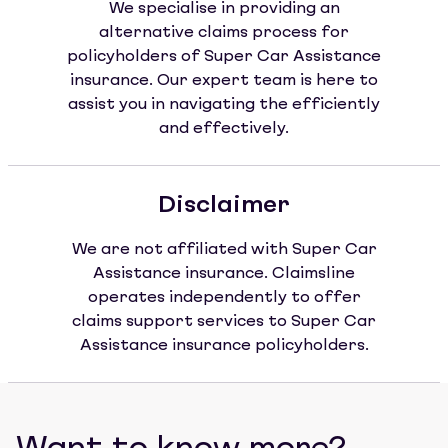
We specialise in providing an
alternative claims process for
policyholders of Super Car Assistance
insurance. Our expert team is here to
assist you in navigating the efficiently
and effectively.
Disclaimer
We are not affiliated with Super Car
Assistance insurance. Claimsline
operates independently to offer
claims support services to Super Car
Assistance insurance policyholders.