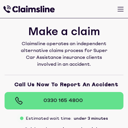
Make a claim
Claimsline operates an independent
alternative claims process for Super
Car Assistance insurance clients
involved in an accident.
Call Us Now To Report An Accident
0330 165 4800
Estimated wait time:
under 3 minutes