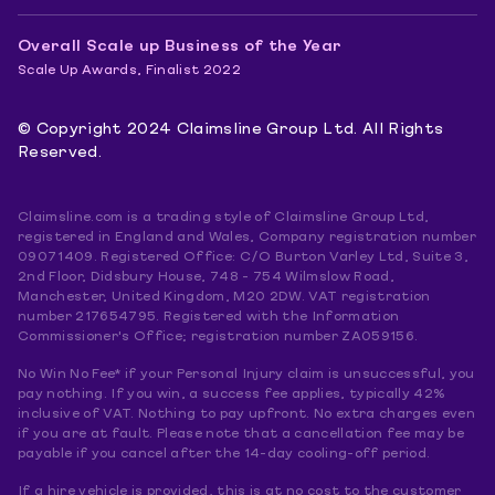
Overall Scale up Business of the Year
Scale Up Awards, Finalist 2022
© Copyright 2024 Claimsline Group Ltd. All Rights
Reserved.
Claimsline.com is a trading style of Claimsline Group Ltd,
registered in England and Wales, Company registration number
09071409. Registered Office: C/O Burton Varley Ltd, Suite 3,
2nd Floor, Didsbury House, 748 - 754 Wilmslow Road,
Manchester, United Kingdom, M20 2DW. VAT registration
number 217654795. Registered with the Information
Commissioner's Office; registration number ZA059156.
No Win No Fee* if your Personal Injury claim is unsuccessful, you
pay nothing. If you win, a success fee applies, typically 42%
inclusive of VAT. Nothing to pay upfront. No extra charges even
if you are at fault. Please note that a cancellation fee may be
payable if you cancel after the 14-day cooling-off period.
If a hire vehicle is provided, this is at no cost to the customer