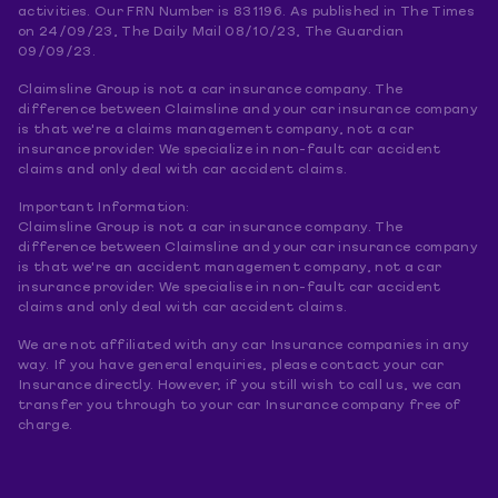
activities. Our FRN Number is 831196. As published in The Times
on 24/09/23, The Daily Mail 08/10/23, The Guardian
09/09/23.
Claimsline Group is not a car insurance company. The
difference between Claimsline and your car insurance company
is that we're a claims management company, not a car
insurance provider. We specialize in non-fault car accident
claims and only deal with car accident claims.
Important Information:
Claimsline Group is not a car insurance company. The
difference between Claimsline and your car insurance company
is that we're an accident management company, not a car
insurance provider. We specialise in non-fault car accident
claims and only deal with car accident claims.
We are not affiliated with any car Insurance companies in any
way. If you have general enquiries, please contact your car
Insurance directly. However, if you still wish to call us, we can
transfer you through to your car Insurance company free of
charge.