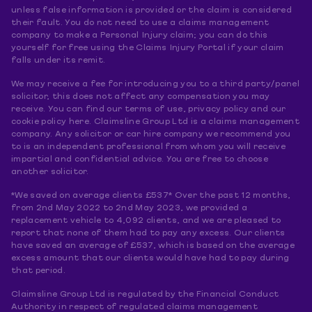
unless false information is provided or the claim is considered
their fault. You do not need to use a claims management
company to make a Personal Injury claim; you can do this
yourself for free using the Claims Injury Portal if your claim
falls under its remit.
We may receive a fee for introducing you to a third party/panel
solicitor, this does not affect any compensation you may
receive. You can find our terms of use, privacy policy and our
cookie policy here. Claimsline Group Ltd is a claims management
company. Any solicitor or car hire company we recommend you
to is an independent professional from whom you will receive
impartial and confidential advice. You are free to choose
another solicitor.
*We saved on average clients £537* Over the past 12 months,
from 2nd May 2022 to 2nd May 2023, we provided a
replacement vehicle to 4,092 clients, and we are pleased to
report that none of them had to pay any excess. Our clients
have saved an average of £537, which is based on the average
excess amount that our clients would have had to pay during
that period.
Claimsline Group Ltd is regulated by the Financial Conduct
Authority in respect of regulated claims management