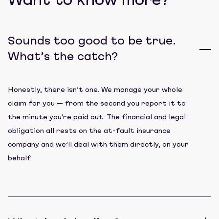
Want to know more?
Sounds too good to be true.
What’s the catch?
Honestly, there isn’t one. We manage your whole
claim for you — from the second you report it to
the minute you're paid out. The financial and legal
obligation all rests on the at-fault insurance
company and we’ll deal with them directly, on your
behalf.