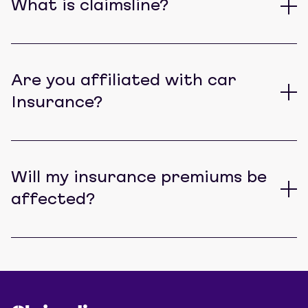
What is claimsline?
Are you affiliated with car
Insurance?
Will my insurance premiums be
affected?