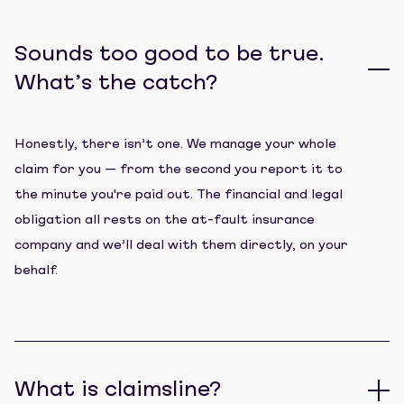
Sounds too good to be true.
What’s the catch?
Honestly, there isn’t one. We manage your whole
claim for you — from the second you report it to
the minute you're paid out. The financial and legal
obligation all rests on the at-fault insurance
company and we’ll deal with them directly, on your
behalf.
What is claimsline?