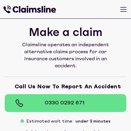
Make a claim
Claimsline operates an independent
alternative claims process for car
Insurance customers involved in an
accident.
Call Us Now To Report An Accident
0330 0292 671
Estimated wait time:
under 3 minutes