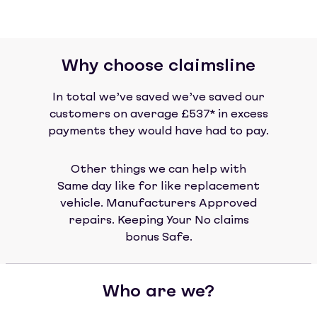
Why choose claimsline
In total we’ve saved we’ve saved our
customers on average £537* in excess
payments they would have had to pay.
Other things we can help with
Same day like for like replacement
vehicle. Manufacturers Approved
repairs. Keeping Your No claims
bonus Safe.
Who are we?