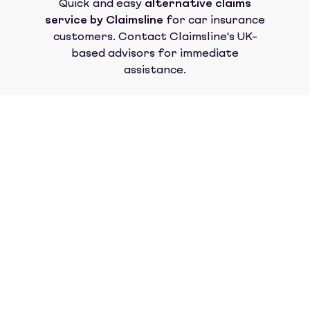
Quick and easy
alternative claims
service by Claimsline
for car insurance
customers. Contact Claimsline's UK-
based advisors for immediate
assistance.