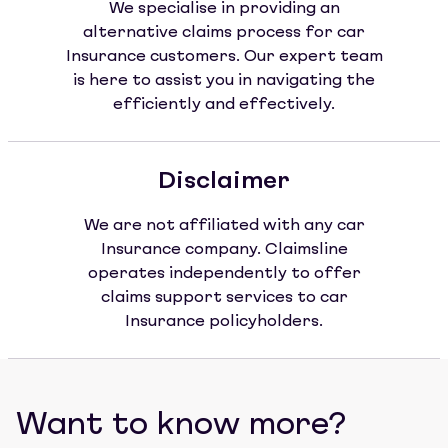
We specialise in providing an
alternative claims process for car
Insurance customers. Our expert team
is here to assist you in navigating the
efficiently and effectively.
Disclaimer
We are not affiliated with any car
Insurance company. Claimsline
operates independently to offer
claims support services to car
Insurance policyholders.
Want to know more?