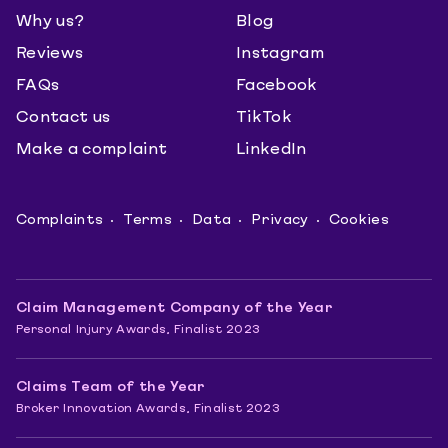
Why us?
Blog
Reviews
Instagram
FAQs
Facebook
Contact us
TikTok
Make a complaint
LinkedIn
Complaints
Terms
Data
Privacy
Cookies
Claim Management Company of the Year
Personal Injury Awards, Finalist 2023
Claims Team of the Year
Broker Innovation Awards, Finalist 2023