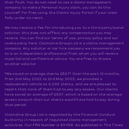
their fault. You do not need to use a claims management
company to make a Personal Injury claim; you can do this
yourself for free using the Claims Injury Portal if your claim
falls under its remit.
We may receive a fee for introducing you to a third party/panel
solicitor, this does not affect any compensation you may
receive. You can find our terms of use, privacy policy and our
cookie policy here. Claimsline Group Ltd is a claims management
company. Any solicitor or car hire company we recommend you
to is an independent professional from whom you will receive
impartial and confidential advice. You are free to choose
another solicitor.
*We saved on average clients £537* Over the past 12 months,
from 2nd May 2022 to 2nd May 2023, we provided a
replacement vehicle to 4,092 clients, and we are pleased to
report that none of them had to pay any excess. Our clients
have saved an average of £537, which is based on the average
excess amount that our clients would have had to pay during
that period.
Claimsline Group Ltd is regulated by the Financial Conduct
Authority in respect of regulated claims management
activities. Our FRN Number is 831196. As published in The Times