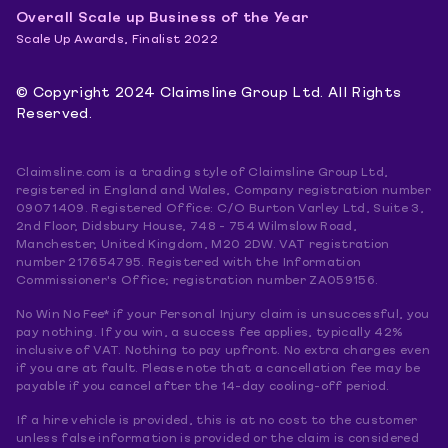
Overall Scale up Business of the Year
Scale Up Awards, Finalist 2022
© Copyright 2024 Claimsline Group Ltd. All Rights
Reserved.
Claimsline.com is a trading style of Claimsline Group Ltd,
registered in England and Wales, Company registration number
09071409. Registered Office: C/O Burton Varley Ltd, Suite 3,
2nd Floor, Didsbury House, 748 - 754 Wilmslow Road,
Manchester, United Kingdom, M20 2DW. VAT registration
number 217654795. Registered with the Information
Commissioner's Office; registration number ZA059156.
No Win No Fee* if your Personal Injury claim is unsuccessful, you
pay nothing. If you win, a success fee applies, typically 42%
inclusive of VAT. Nothing to pay upfront. No extra charges even
if you are at fault. Please note that a cancellation fee may be
payable if you cancel after the 14-day cooling-off period.
If a hire vehicle is provided, this is at no cost to the customer
unless false information is provided or the claim is considered