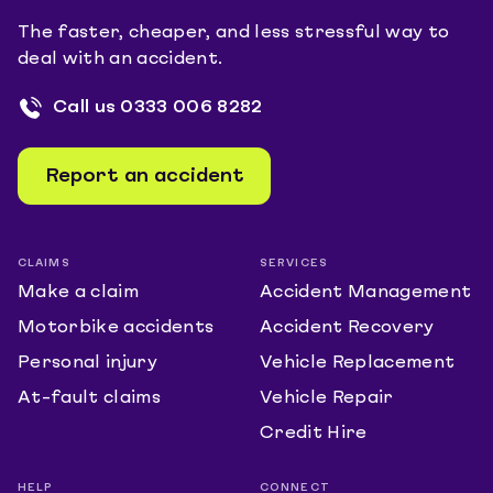
The faster, cheaper, and less stressful way to
deal with an accident.
Call us
0333 006 8282
Report an accident
CLAIMS
SERVICES
Make a claim
Accident Management
Motorbike accidents
Accident Recovery
Personal injury
Vehicle Replacement
At-fault claims
Vehicle Repair
Credit Hire
HELP
CONNECT