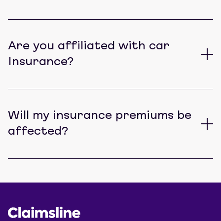
Are you affiliated with car
Insurance?
Will my insurance premiums be
affected?