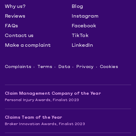
Why us?
Blog
Reviews
Instagram
FAQs
Facebook
Contact us
TikTok
Make a complaint
LinkedIn
Complaints
Terms
Data
Privacy
Cookies
Claim Management Company of the Year
Personal Injury Awards, Finalist 2023
Claims Team of the Year
Broker Innovation Awards, Finalist 2023