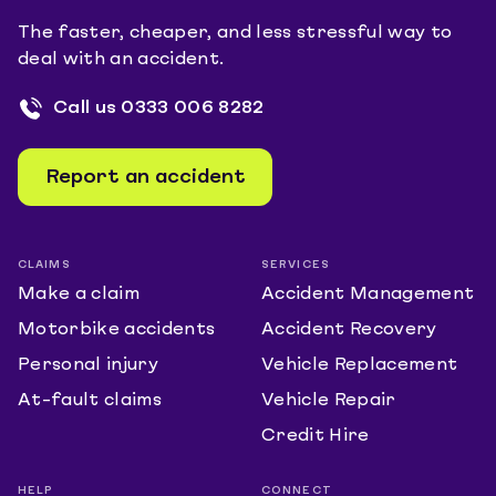
The faster, cheaper, and less stressful way to
deal with an accident.
Call us
0333 006 8282
Report an accident
CLAIMS
SERVICES
Make a claim
Accident Management
Motorbike accidents
Accident Recovery
Personal injury
Vehicle Replacement
At-fault claims
Vehicle Repair
Credit Hire
HELP
CONNECT