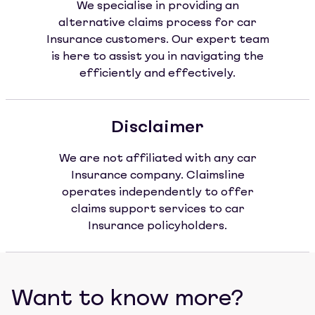
We specialise in providing an
alternative claims process for car
Insurance customers. Our expert team
is here to assist you in navigating the
efficiently and effectively.
Disclaimer
We are not affiliated with any car
Insurance company. Claimsline
operates independently to offer
claims support services to car
Insurance policyholders.
Want to know more?