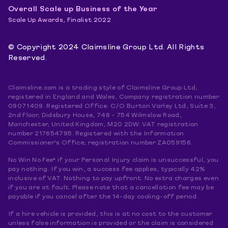
Overall Scale up Business of the Year
Scale Up Awards, Finalist 2022
© Copyright 2024 Claimsline Group Ltd. All Rights
Reserved.
Claimsline.com is a trading style of Claimsline Group Ltd,
registered in England and Wales, Company registration number
09071409. Registered Office: C/O Burton Varley Ltd, Suite 3,
2nd Floor, Didsbury House, 748 - 754 Wilmslow Road,
Manchester, United Kingdom, M20 2DW. VAT registration
number 217654795. Registered with the Information
Commissioner's Office; registration number ZA059156.
No Win No Fee* if your Personal Injury claim is unsuccessful, you
pay nothing. If you win, a success fee applies, typically 42%
inclusive of VAT. Nothing to pay upfront. No extra charges even
if you are at fault. Please note that a cancellation fee may be
payable if you cancel after the 14-day cooling-off period.
If a hire vehicle is provided, this is at no cost to the customer
unless false information is provided or the claim is considered