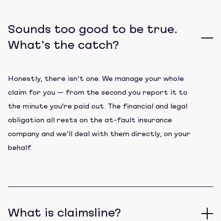
Sounds too good to be true.
What’s the catch?
Honestly, there isn’t one. We manage your whole
claim for you — from the second you report it to
the minute you're paid out. The financial and legal
obligation all rests on the at-fault insurance
company and we’ll deal with them directly, on your
behalf.
What is claimsline?