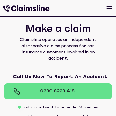
Make a claim
Claimsline operates an independent
alternative claims process for car
Insurance customers involved in an
accident.
Call Us Now To Report An Accident
0330 8223 418
Estimated wait time:
under 3 minutes