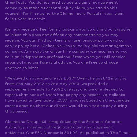
their fault. You do not need to use a claims management
company to make a Personal Injury claim; you can do this
yourself for free using the Claims Injury Portal if your claim
falls under its remit.
We may receive a fee for introducing you to a third party/panel
solicitor, this does not affect any compensation you may
receive. You can find our terms of use, privacy policy and our
cookie policy here. Claimsline Group Ltd is a claims management
company. Any solicitor or car hire company we recommend you
to is an independent professional from whom you will receive
impartial and confidential advice. You are free to choose
another solicitor.
*We saved on average clients £537* Over the past 12 months,
from 2nd May 2022 to 2nd May 2023, we provided a
replacement vehicle to 4,092 clients, and we are pleased to
report that none of them had to pay any excess. Our clients
have saved an average of £537, which is based on the average
excess amount that our clients would have had to pay during
that period.
Claimsline Group Ltd is regulated by the Financial Conduct
Authority in respect of regulated claims management
activities. Our FRN Number is 831196. As published in The Times