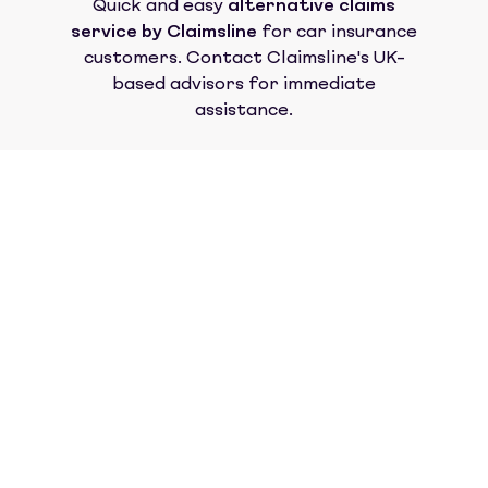
Quick and easy
alternative claims
service by Claimsline
for car insurance
customers. Contact Claimsline's UK-
based advisors for immediate
assistance.