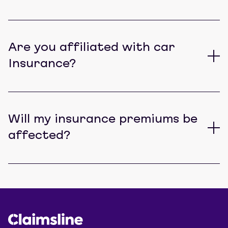
Are you affiliated with car
Insurance?
Will my insurance premiums be
affected?