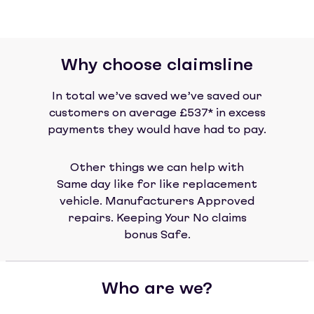
Why choose claimsline
In total we’ve saved we’ve saved our
customers on average £537* in excess
payments they would have had to pay.
Other things we can help with
Same day like for like replacement
vehicle. Manufacturers Approved
repairs. Keeping Your No claims
bonus Safe.
Who are we?