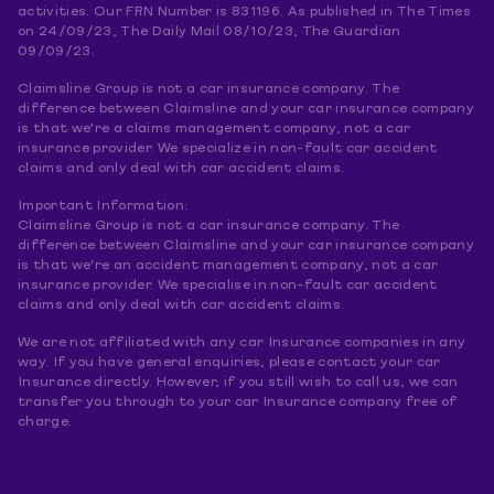
activities. Our FRN Number is 831196. As published in The Times
on 24/09/23, The Daily Mail 08/10/23, The Guardian
09/09/23.
Claimsline Group is not a car insurance company. The
difference between Claimsline and your car insurance company
is that we're a claims management company, not a car
insurance provider. We specialize in non-fault car accident
claims and only deal with car accident claims.
Important Information:
Claimsline Group is not a car insurance company. The
difference between Claimsline and your car insurance company
is that we're an accident management company, not a car
insurance provider. We specialise in non-fault car accident
claims and only deal with car accident claims.
We are not affiliated with any car Insurance companies in any
way. If you have general enquiries, please contact your car
Insurance directly. However, if you still wish to call us, we can
transfer you through to your car Insurance company free of
charge.