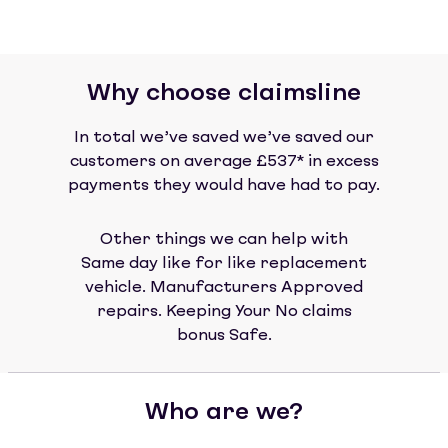
Why choose claimsline
In total we’ve saved we’ve saved our
customers on average £537* in excess
payments they would have had to pay.
Other things we can help with
Same day like for like replacement
vehicle. Manufacturers Approved
repairs. Keeping Your No claims
bonus Safe.
Who are we?