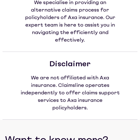
We specialise in providing an
alternative claims process for
policyholders of Axa insurance. Our
expert team is here to assist you in
navigating the efficiently and
effectively.
Disclaimer
We are not affiliated with Axa
insurance. Claimsline operates
independently to offer claims support
services to Axa insurance
policyholders.