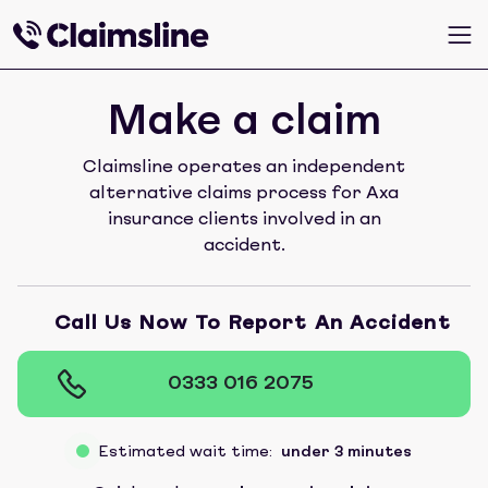
Make a claim
Claimsline operates an independent
alternative claims process for Axa
insurance clients involved in an
accident.
Call Us Now To Report An Accident
0333 016 2075
Estimated wait time:
under 3 minutes