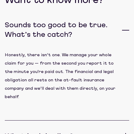
Want to know more?
Sounds too good to be true.
What’s the catch?
Honestly, there isn’t one. We manage your whole
claim for you — from the second you report it to
the minute you're paid out. The financial and legal
obligation all rests on the at-fault insurance
company and we’ll deal with them directly, on your
behalf.