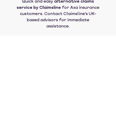
Quick and easy
alternative claims
service by Claimsline
for
Axa insurance
customers. Contact Claimsline's UK-
based advisors for immediate
assistance.