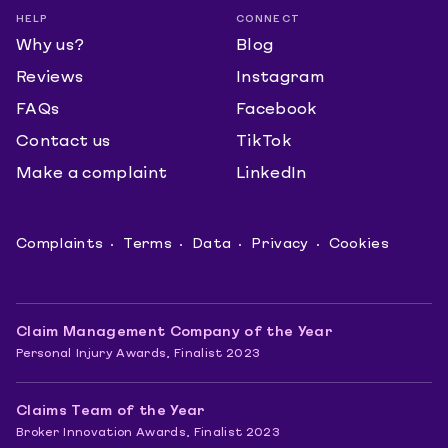
HELP
CONNECT
Why us?
Blog
Reviews
Instagram
FAQs
Facebook
Contact us
TikTok
Make a complaint
LinkedIn
Complaints
Terms
Data
Privacy
Cookies
Claim Management Company of the Year
Personal Injury Awards, Finalist 2023
Claims Team of the Year
Broker Innovation Awards, Finalist 2023