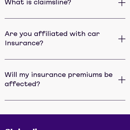
What is claimsline?
Are you affiliated with car
Insurance?
Will my insurance premiums be
affected?