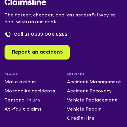
The faster, cheaper, and less stressful way to
deal with an accident.
Call us
0333 006 8282
Report an accident
CLAIMS
SERVICES
Make a claim
Accident Management
Motorbike accidents
Accident Recovery
Personal injury
Vehicle Replacement
At-fault claims
Vehicle Repair
Credit Hire