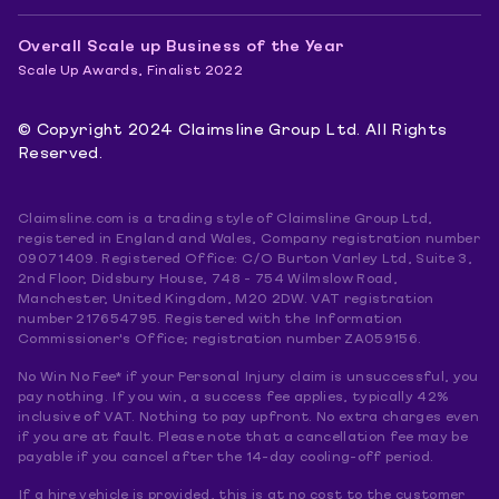
Overall Scale up Business of the Year
Scale Up Awards, Finalist 2022
© Copyright 2024 Claimsline Group Ltd. All Rights
Reserved.
Claimsline.com is a trading style of Claimsline Group Ltd,
registered in England and Wales, Company registration number
09071409. Registered Office: C/O Burton Varley Ltd, Suite 3,
2nd Floor, Didsbury House, 748 - 754 Wilmslow Road,
Manchester, United Kingdom, M20 2DW. VAT registration
number 217654795. Registered with the Information
Commissioner's Office; registration number ZA059156.
No Win No Fee* if your Personal Injury claim is unsuccessful, you
pay nothing. If you win, a success fee applies, typically 42%
inclusive of VAT. Nothing to pay upfront. No extra charges even
if you are at fault. Please note that a cancellation fee may be
payable if you cancel after the 14-day cooling-off period.
If a hire vehicle is provided, this is at no cost to the customer