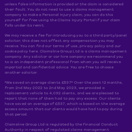
unless false information is provided or the claim is considered
their fault. You do not need to use a claims management
company to make a Personal Injury claim; you can do this
yourself for free using the Claims Injury Portal if your claim
falls under its remit.
We may receive a fee for introducing you to a third party/panel
solicitor, this does not affect any compensation you may
receive. You can find our terms of use, privacy policy and our
cookie policy here. Claimsline Group Ltd is a claims management
company. Any solicitor or car hire company we recommend you
to is an independent professional from whom you will receive
impartial and confidential advice. You are free to choose
another solicitor.
*We saved on average clients £537* Over the past 12 months,
from 2nd May 2022 to 2nd May 2023, we provided a
replacement vehicle to 4,092 clients, and we are pleased to
report that none of them had to pay any excess. Our clients
have saved an average of £537, which is based on the average
excess amount that our clients would have had to pay during
that period.
Claimsline Group Ltd is regulated by the Financial Conduct
Authority in respect of regulated claims management