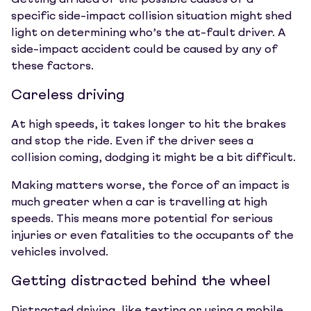
Getting an idea of the possible causes of a
specific side-impact collision situation might shed
light on determining who’s the at-fault driver. A
side-impact accident could be caused by any of
these factors.
Careless driving
At high speeds, it takes longer to hit the brakes
and stop the ride. Even if the driver sees a
collision coming, dodging it might be a bit difficult.
Making matters worse, the force of an impact is
much greater when a car is travelling at high
speeds. This means more potential for serious
injuries or even fatalities to the occupants of the
vehicles involved.
Getting distracted behind the wheel