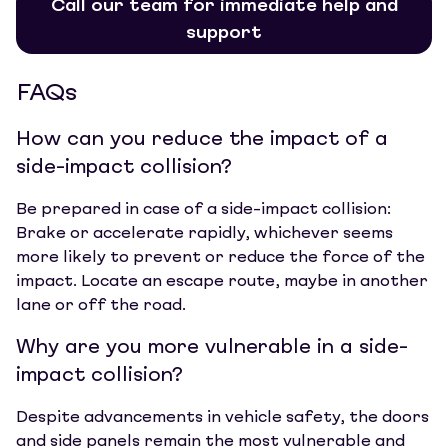
Call our team for immediate help and
support
FAQs
How can you reduce the impact of a
side-impact collision?
Be prepared in case of a side-impact collision:
Brake or accelerate rapidly, whichever seems
more likely to prevent or reduce the force of the
impact. Locate an escape route, maybe in another
lane or off the road.
Why are you more vulnerable in a side-
impact collision?
Despite advancements in vehicle safety, the doors
and side panels remain the most vulnerable and