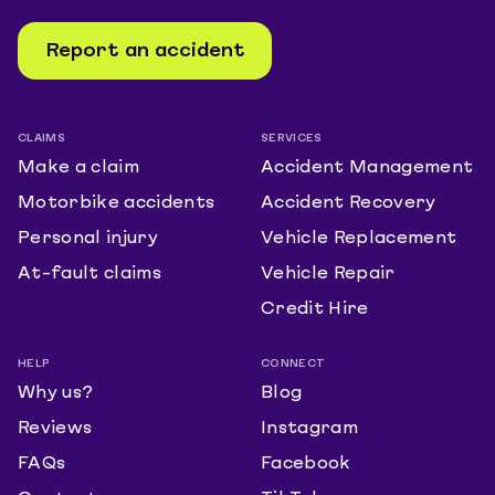
Report an accident
CLAIMS
SERVICES
Make a claim
Accident Management
Motorbike accidents
Accident Recovery
Personal injury
Vehicle Replacement
At-fault claims
Vehicle Repair
Credit Hire
HELP
CONNECT
Why us?
Blog
Reviews
Instagram
FAQs
Facebook