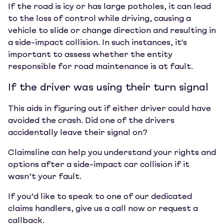
If the road is icy or has large potholes, it can lead
to the loss of control while driving, causing a
vehicle to slide or change direction and resulting in
a side-impact collision. In such instances, it's
important to assess whether the entity
responsible for road maintenance is at fault.
If the driver was using their turn signal
This aids in figuring out if either driver could have
avoided the crash. Did one of the drivers
accidentally leave their signal on?
Claimsline can help you understand your rights and
options after a side-impact car collision if it
wasn’t your fault.
If you’d like to speak to one of our dedicated
claims handlers, give us a call now or request a
callback.