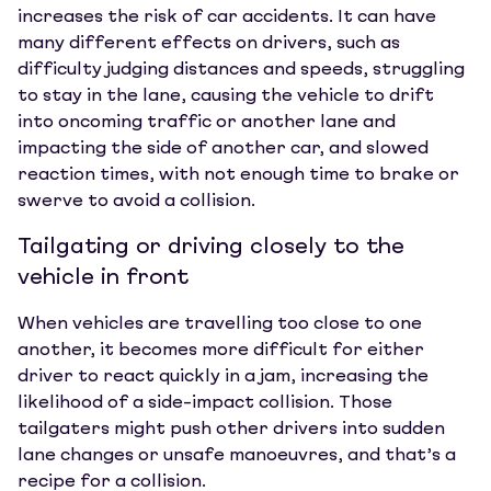
increases the risk of car accidents. It can have
many different effects on drivers, such as
difficulty judging distances and speeds, struggling
to stay in the lane, causing the vehicle to drift
into oncoming traffic or another lane and
impacting the side of another car, and slowed
reaction times, with not enough time to brake or
swerve to avoid a collision.
Tailgating or driving closely to the
vehicle in front
When vehicles are travelling too close to one
another, it becomes more difficult for either
driver to react quickly in a jam, increasing the
likelihood of a side-impact collision. Those
tailgaters might push other drivers into sudden
lane changes or unsafe manoeuvres, and that’s a
recipe for a collision.