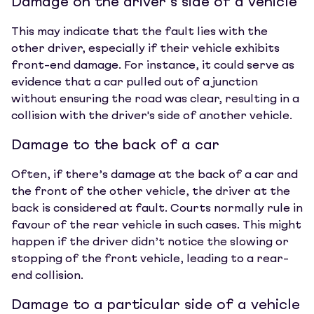
Damage on the driver’s side of a vehicle
This may indicate that the fault lies with the
other driver, especially if their vehicle exhibits
front-end damage. For instance, it could serve as
evidence that a car pulled out of a junction
without ensuring the road was clear, resulting in a
collision with the driver's side of another vehicle.
Damage to the back of a car
Often, if there’s damage at the back of a car and
the front of the other vehicle, the driver at the
back is considered at fault. Courts normally rule in
favour of the rear vehicle in such cases. This might
happen if the driver didn’t notice the slowing or
stopping of the front vehicle, leading to a rear-
end collision.
Damage to a particular side of a vehicle