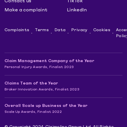
Contact us
TikTok
Make a complaint
LinkedIn
Complaints
Terms
Data
Privacy
Cookies
Acces
Polic
Claim Management Company of the Year
Personal Injury Awards, Finalist 2023
Claims Team of the Year
Broker Innovation Awards, Finalist 2023
Overall Scale up Business of the Year
Scale Up Awards, Finalist 2022