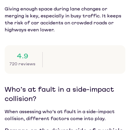
Giving enough space during lane changes or
merging is key, especially in busy traffic. It keeps
the risk of car accidents on crowded roads or
highways even lower.
4.9
720 reviews
Who’s at fault in a side-impact
collision?
When assessing who’s at fault in a side-impact
collision, different factors come into play.