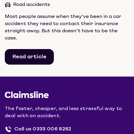
Road accidents
Most people assume when they’ve been in a car
accident they need to contact their insurance
straight away. But this doesn’t have to be the
case.
Read article
The faster, cheaper, and less stressful way to
deal with an accident.
Call us
0333 006 8282