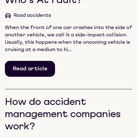
Who’s At Fault?
Road accidents
When the front of one car crashes into the side of
another vehicle, we call it a side-impact collision.
Usually, this happens when the oncoming vehicle is
cruising at a medium to hi...
Read article
How do accident
management companies
work?