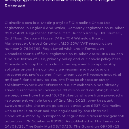
© Copyright 2024 Claimsline Group Ltd. All Rights
Reserved.
Claimsline.com is a trading style of Claimsline Group Ltd,
registered in England and Wales, Company registration number
09071409. Registered Office: C/O Burton Varley Ltd, Suite 3,
2nd Floor, Didsbury House, 748 - 754 Wilmslow Road,
Manchester, United Kingdom, M20 2DW. VAT registration
number 217654795. Registered with the Information
Commissioner's Office; registration number ZA059156.You can
find our terms of use, privacy policy and our cookie policy here.
Claimsline Group Ltd is a claims management company. Any
solicitor or car hire company we recommend you to is an
independent professional from whom you will receive impartial
and confidential advice. You are free to choose another
solicitor.***Where we reference "Our membership has already
saved customers an incredible £8 million and counting!" Since
we began we have helped 16,709 clients who we have provided a
replacement vehicle to as of 2nd May 2023, over the past
twelve months the average excess saved was £537. Claimsline
Group Ltd is authorised and regulated by the Financial
Conduct Authority in respect of regulated claims management
activities FRN Number is 831196. As published in The Times on
24/09/23, The Daily Mail 08/10/23, The Guardian 09/09/23.