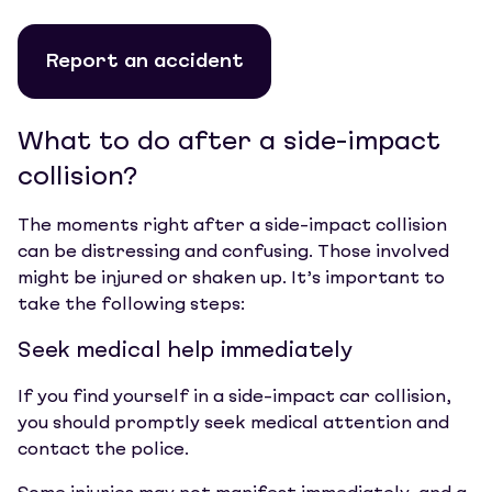
Report an accident
What to do after a side-impact
collision?
The moments right after a side-impact collision
can be distressing and confusing. Those involved
might be injured or shaken up. It’s important to
take the following steps:
Seek medical help immediately
If you find yourself in a side-impact car collision,
you should promptly seek medical attention and
contact the police.