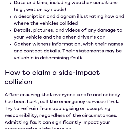
Date and time, including weather conditions
(e.g., wet or icy roads)
A description and diagram illustrating how and
where the vehicles collided
Details, pictures, and videos of any damage to
your vehicle and the other driver’s car
Gather witness information, with their names
and contact details. Their statements may be
valuable in determining fault.
How to claim a side-impact
collision
After ensuring that everyone is safe and nobody
has been hurt, call the emergency services first.
Try to refrain from apologising or accepting
responsibility, regardless of the circumstances.
Admitting fault can significantly impact your