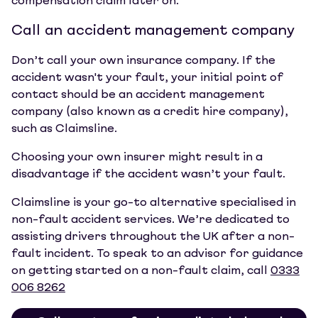
compensation claim later on.
Call an accident management company
Don’t call your own insurance company. If the
accident wasn't your fault, your initial point of
contact should be an accident management
company (also known as a credit hire company),
such as Claimsline.
Choosing your own insurer might result in a
disadvantage if the accident wasn’t your fault.
Claimsline is your go-to alternative specialised in
non-fault accident services. We’re dedicated to
assisting drivers throughout the UK after a non-
fault incident. To speak to an advisor for guidance
on getting started on a non-fault claim, call
0333
006 8262