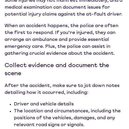
Some injuries may not manifest immediately, and a
medical examination can document issues for
potential injury claims against the at-fault driver.
When an accident happens, the police are often
the first to respond. If you’re injured, they can
arrange an ambulance and provide essential
emergency care. Plus, the police can assist in
gathering crucial evidence about the accident.
Collect evidence and document the
scene
After the accident, make sure to jot down notes
detailing how it occurred, including:
Driver and vehicle details
The location and circumstances, including the
positions of the vehicles, damages, and any
relevant road signs or signals.