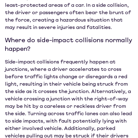
least-protected areas of a car. In a side collision,
the driver or passengers often bear the brunt of
the force, creating a hazardous situation that
may result in severe injuries and fatalities.
Where do side-impact collisions normally
happen?
Side-impact collisions frequently happen at
junctions, where a driver accelerates to cross
before traffic lights change or disregards a red
light, resulting in their vehicle being struck from
the side as it crosses the junction. Alternatively, a
vehicle crossing a junction with the right-of-way
may be hit by a careless or reckless driver from
the side. Turning across traffic lanes can also lead
to side impacts, with fault potentially lying with
either involved vehicle. Additionally, parked
vehicles pulling out may be struck if their drivers