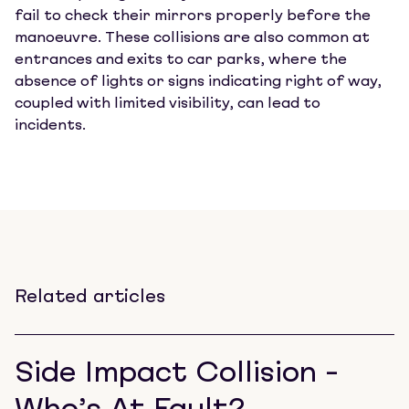
fail to check their mirrors properly before the
manoeuvre. These collisions are also common at
entrances and exits to car parks, where the
absence of lights or signs indicating right of way,
coupled with limited visibility, can lead to
incidents.
Related articles
Side Impact Collision -