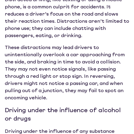
Distracted driving, like texting or using a mobile
phone, is a common culprit for accidents. It
reduces a driver’s focus on the road and slows
their reaction times. Distractions aren’t limited to
phone use; they can include chatting with
passengers, eating, or drinking.
These distractions may lead drivers to
unintentionally overlook a car approaching from
the side, and braking in time to avoid a collision.
They may not even notice signals, like passing
through a red light or stop sign. In reversing,
drivers might not notice a passing car, and when
pulling out of a junction, they may fail to spot an
oncoming vehicle.
Driving under the influence of alcohol
or drugs
Driving under the influence of any substance