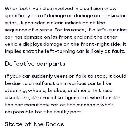
When both vehicles involved in a collision show
specific types of damage or damage on particular
sides, it provides a clear indication of the
sequence of events. For instance, if a left-turning
car has damage on its front end and the other
vehicle displays damage on the front-right side, it
implies that the left-turning car is likely at fault.
Defective car parts
If your car suddenly veers or fails to stop, it could
be due to a malfunction in various parts like
steering, wheels, brakes, and more. In these
situations, it's crucial to figure out whether it's
the car manufacturer or the mechanic who's
responsible for the faulty part.
State of the Roads