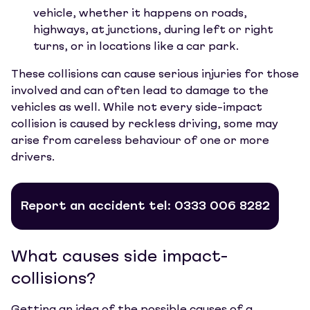
vehicle, whether it happens on roads,
highways, at junctions, during left or right
turns, or in locations like a car park.
These collisions can cause serious injuries for those
involved and can often lead to damage to the
vehicles as well. While not every side-impact
collision is caused by reckless driving, some may
arise from careless behaviour of one or more
drivers.
Report an accident tel: 0333 006 8282
What causes side impact-
collisions?