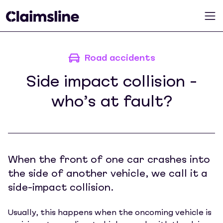
Road accidents
Side impact collision -
who’s at fault?
When the front of one car crashes into
the side of another vehicle, we call it a
side-impact collision.
Usually, this happens when the oncoming vehicle is