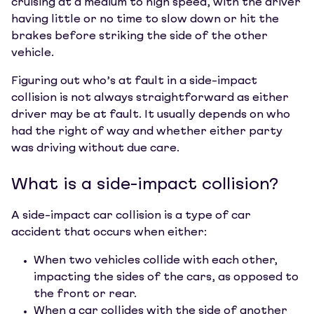
cruising at a medium to high speed, with the driver
having little or no time to slow down or hit the
brakes before striking the side of the other
vehicle.
Figuring out who’s at fault in a side-impact
collision is not always straightforward as either
driver may be at fault. It usually depends on who
had the right of way and whether either party
was driving without due care.
What is a side-impact collision?
A side-impact car collision is a type of car
accident that occurs when either:
When two vehicles collide with each other,
impacting the sides of the cars, as opposed to
the front or rear.
When a car collides with the side of another