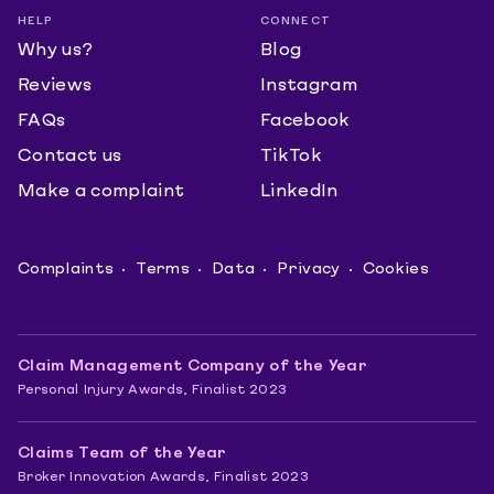
HELP
CONNECT
Why us?
Blog
Reviews
Instagram
FAQs
Facebook
Contact us
TikTok
Make a complaint
LinkedIn
Complaints
Terms
Data
Privacy
Cookies
Claim Management Company of the Year
Personal Injury Awards, Finalist 2023
Claims Team of the Year
Broker Innovation Awards, Finalist 2023