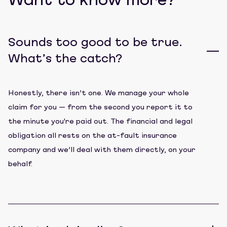
Want to know more?
Sounds too good to be true.
What’s the catch?
Honestly, there isn’t one. We manage your whole
claim for you — from the second you report it to
the minute you're paid out. The financial and legal
obligation all rests on the at-fault insurance
company and we’ll deal with them directly, on your
behalf.