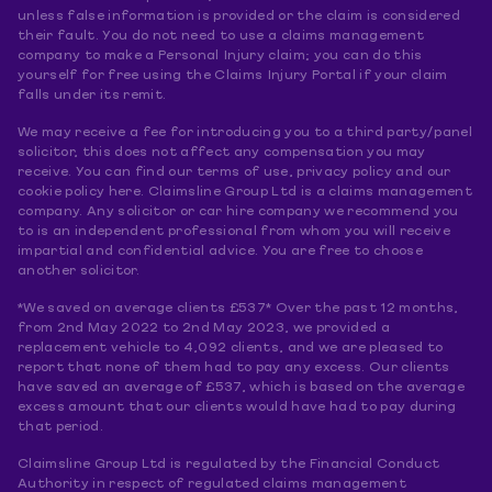
unless false information is provided or the claim is considered
their fault. You do not need to use a claims management
company to make a Personal Injury claim; you can do this
yourself for free using the Claims Injury Portal if your claim
falls under its remit.
We may receive a fee for introducing you to a third party/panel
solicitor, this does not affect any compensation you may
receive. You can find our terms of use, privacy policy and our
cookie policy here. Claimsline Group Ltd is a claims management
company. Any solicitor or car hire company we recommend you
to is an independent professional from whom you will receive
impartial and confidential advice. You are free to choose
another solicitor.
*We saved on average clients £537* Over the past 12 months,
from 2nd May 2022 to 2nd May 2023, we provided a
replacement vehicle to 4,092 clients, and we are pleased to
report that none of them had to pay any excess. Our clients
have saved an average of £537, which is based on the average
excess amount that our clients would have had to pay during
that period.
Claimsline Group Ltd is regulated by the Financial Conduct
Authority in respect of regulated claims management