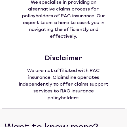
We specialise in providing an
alternative claims process for
policyholders of RAC insurance. Our
expert team is here to assist you in
navigating the efficiently and
effectively.
Disclaimer
We are not affiliated with RAC
insurance. Claimsline operates
independently to offer claims support
services to RAC insurance
policyholders.