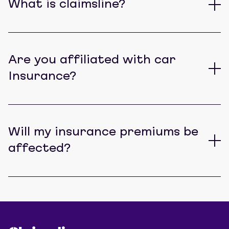
What is claimsline?
Are you affiliated with car
Insurance?
Will my insurance premiums be
affected?