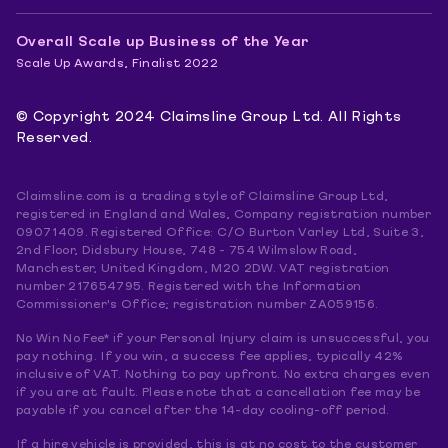
Overall Scale up Business of the Year
Scale Up Awards, Finalist 2022
© Copyright 2024 Claimsline Group Ltd. All Rights
Reserved.
Claimsline.com is a trading style of Claimsline Group Ltd,
registered in England and Wales, Company registration number
09071409. Registered Office: C/O Burton Varley Ltd, Suite 3,
2nd Floor, Didsbury House, 748 - 754 Wilmslow Road,
Manchester, United Kingdom, M20 2DW. VAT registration
number 217654795. Registered with the Information
Commissioner's Office; registration number ZA059156.
No Win No Fee* if your Personal Injury claim is unsuccessful, you
pay nothing. If you win, a success fee applies, typically 42%
inclusive of VAT. Nothing to pay upfront. No extra charges even
if you are at fault. Please note that a cancellation fee may be
payable if you cancel after the 14-day cooling-off period.
If a hire vehicle is provided, this is at no cost to the customer