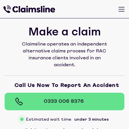
Make a claim
Claimsline operates an independent
alternative claims process for RAC
insurance clients involved in an
accident.
Call Us Now To Report An Accident
0333 006 8376
Estimated wait time:
under 3 minutes