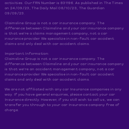
activities. Our FRN Number is 831196. As published in The Times
on 24/09/23, The Daily Mail 08/10/23, The Guardian
09/09/23.
Claimsline Group is not a car insurance company. The
difference between Claimsline and your car insurance company
is that we're a claims management company, not a car
insurance provider. We specialize in non-fault car accident
claims and only deal with car accident claims.
Important Information:
Claimsline Group is not a car insurance company. The
difference between Claimsline and your car insurance company
is that we're an accident management company, not a car
insurance provider. We specialise in non-fault car accident
claims and only deal with car accident claims.
We are not affiliated with any car Insurance companies in any
way. If you have general enquiries, please contact your car
Insurance directly. However, if you still wish to call us, we can
transfer you through to your car Insurance company free of
charge.