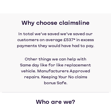
Why choose claimsline
In total we’ve saved we’ve saved our
customers on average £537* in excess
payments they would have had to pay.
Other things we can help with
Same day like for like replacement
vehicle. Manufacturers Approved
repairs. Keeping Your No claims
bonus Safe.
Who are we?