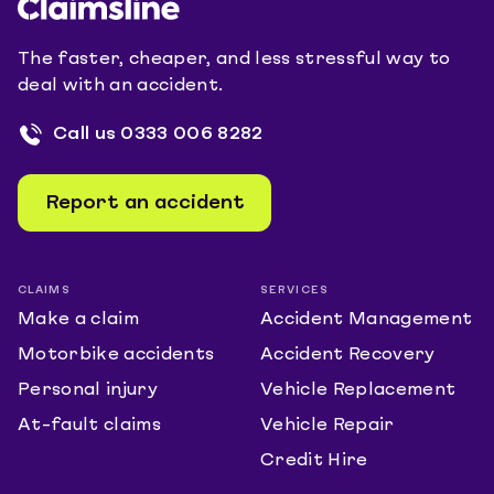
The faster, cheaper, and less stressful way to
deal with an accident.
Call us
0333 006 8282
Report an accident
CLAIMS
SERVICES
Make a claim
Accident Management
Motorbike accidents
Accident Recovery
Personal injury
Vehicle Replacement
At-fault claims
Vehicle Repair
Credit Hire