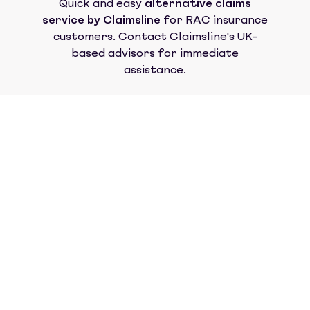
Quick and easy
alternative claims
service by Claimsline
for
RAC insurance
customers. Contact Claimsline's UK-
based advisors for immediate
assistance.