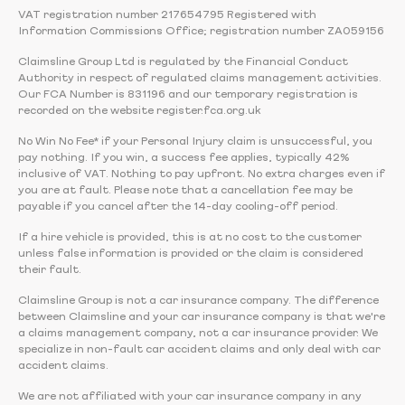
VAT registration number 217654795 Registered with
Information Commissions Office; registration number ZA059156
Claimsline Group Ltd is regulated by the Financial Conduct
Authority in respect of regulated claims management activities.
Our FCA Number is 831196 and our temporary registration is
recorded on the website register.fca.org.uk
No Win No Fee* if your Personal Injury claim is unsuccessful, you
pay nothing. If you win, a success fee applies, typically 42%
inclusive of VAT. Nothing to pay upfront. No extra charges even if
you are at fault. Please note that a cancellation fee may be
payable if you cancel after the 14-day cooling-off period.
If a hire vehicle is provided, this is at no cost to the customer
unless false information is provided or the claim is considered
their fault.
Claimsline Group is not a car insurance company. The difference
between Claimsline and your car insurance company is that we're
a claims management company, not a car insurance provider. We
specialize in non-fault car accident claims and only deal with car
accident claims.
We are not affiliated with your car insurance company in any