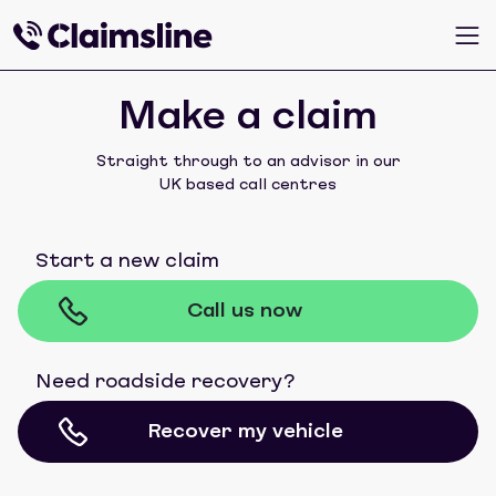
Make a claim
Straight through to an advisor in our
UK based call centres
Start a new claim
Call us now
Need roadside recovery?
Recover my vehicle