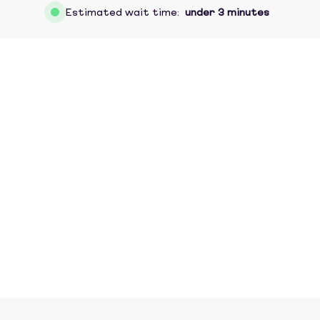
Estimated wait time:
under 3 minutes