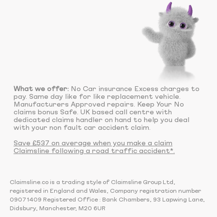
What we offer:
No Car insurance Excess charges to
pay. Same day like for like replacement vehicle.
Manufacturers Approved repairs. Keep Your No
claims bonus Safe. UK based call centre with
dedicated claims handler on hand to help you deal
with your non fault car accident claim.
Save £537 on average when you make a claim
Claimsline following a road traffic accident*.
Claimsline.co is a trading style of Claimsline Group Ltd,
registered in England and Wales, Company registration number
09071409 Registered Office : Bank Chambers, 93 Lapwing Lane,
Didsbury, Manchester, M20 6UR