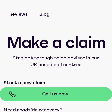
Reviews
Blog
Make a claim
Straight through to an advisor in our
UK based call centres
Start a new claim
Call us now
Need roadside recovery?