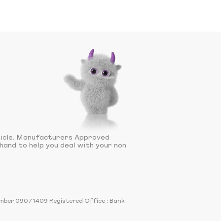
hicle. Manufacturers Approved
hand to help you deal with your non
number 09071409 Registered Office : Bank