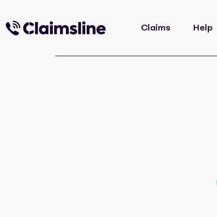
Claims
Help