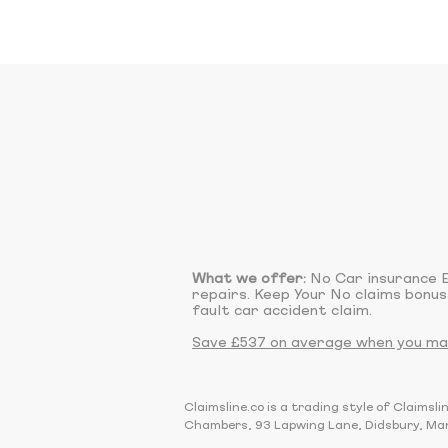
What we offer:
No Car insurance E
repairs. Keep Your No claims bonus
fault car accident claim.
Save £537 on average when you make
Claimsline.co is a trading style of Claim
Chambers, 93 Lapwing Lane, Didsbury, Ma