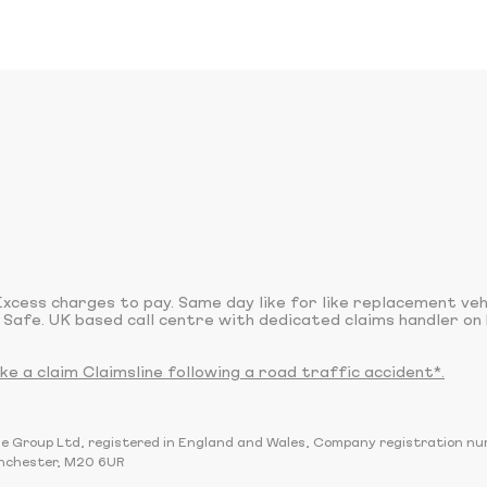
xcess charges to pay. Same day like for like replacement ve
 Safe. UK based call centre with dedicated claims handler on 
 a claim Claimsline following a road traffic accident*.
sline Group Ltd, registered in England and Wales, Company registration 
nchester, M20 6UR