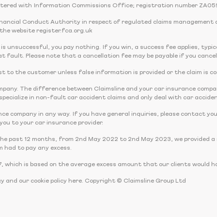
tered with Information Commissions Office; registration number ZA05
Financial Conduct Authority in respect of regulated claims management 
the website register.fca.org.uk
 is unsuccessful, you pay nothing. If you win, a success fee applies, typi
t fault. Please note that a cancellation fee may be payable if you cancel
 cost to the customer unless false information is provided or the claim is c
company. The difference between Claimsline and your car insurance comp
pecialize in non-fault car accident claims and only deal with car acciden
nce company in any way. If you have general inquiries, please contact you
r you to your car insurance provider.
the past 12 months, from 2nd May 2022 to 2nd May 2023, we provided a r
m had to pay any excess.
, which is based on the average excess amount that our clients would ha
cy and our cookie policy here. Copyright © Claimsline Group Ltd