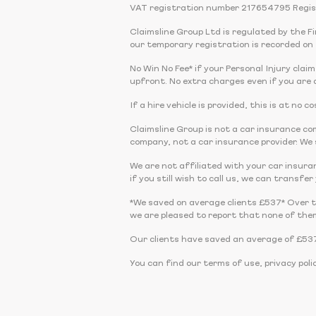
VAT registration number 217654795 Regis
Claimsline Group Ltd is regulated by the 
our temporary registration is recorded on 
No Win No Fee* if your Personal Injury claim
upfront. No extra charges even if you are a
If a hire vehicle is provided, this is at no
Claimsline Group is not a car insurance 
company, not a car insurance provider. We s
We are not affiliated with your car insura
if you still wish to call us, we can transfe
*We saved on average clients £537* Over 
we are pleased to report that none of the
Our clients have saved an average of £537
You can find our terms of use, privacy poli