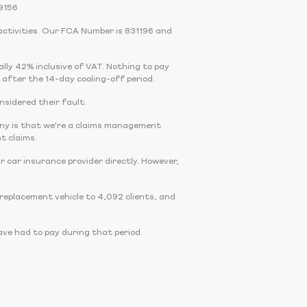
9156
activities. Our FCA Number is 831196 and
cally 42% inclusive of VAT. Nothing to pay
 after the 14-day cooling-off period.
onsidered their fault.
any is that we're a claims management
t claims.
r car insurance provider directly. However,
eplacement vehicle to 4,092 clients, and
ve had to pay during that period.