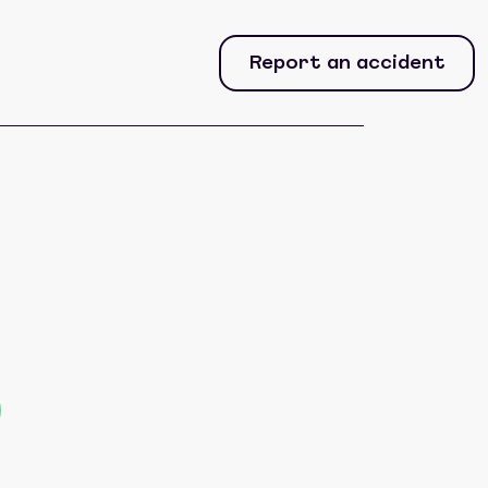
Report an accident