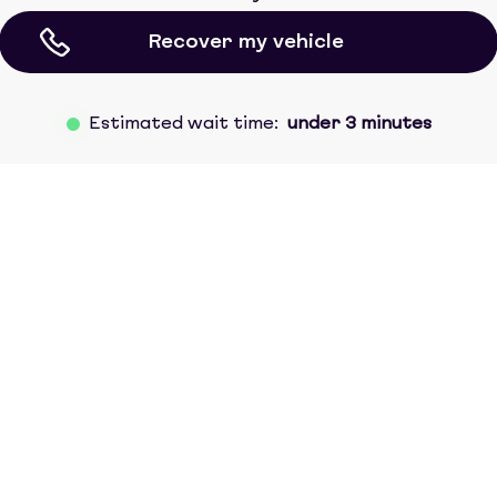
Recover my vehicle
Estimated wait time:
under 3 minutes