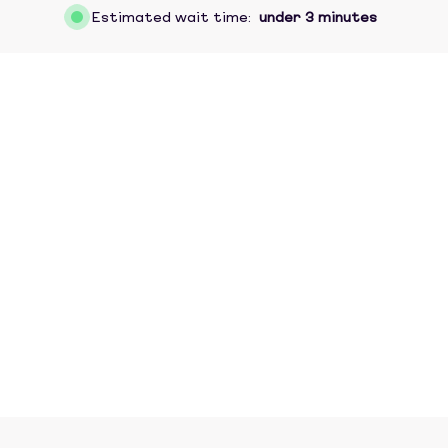
Estimated wait time:
under 3 minutes