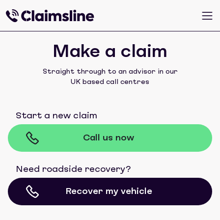
Make a claim
Straight through to an advisor in our
UK based call centres
Start a new claim
Call us now
Need roadside recovery?
Recover my vehicle