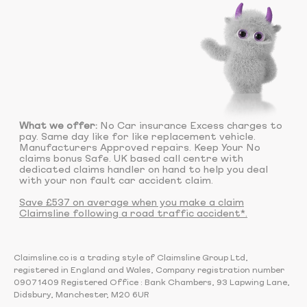
What we offer:
No Car insurance Excess charges to
pay. Same day like for like replacement vehicle.
Manufacturers Approved repairs. Keep Your No
claims bonus Safe. UK based call centre with
dedicated claims handler on hand to help you deal
with your non fault car accident claim.
Save £537 on average when you make a claim
Claimsline following a road traffic accident*.
Claimsline.co is a trading style of Claimsline Group Ltd,
registered in England and Wales, Company registration number
09071409 Registered Office : Bank Chambers, 93 Lapwing Lane,
Didsbury, Manchester, M20 6UR