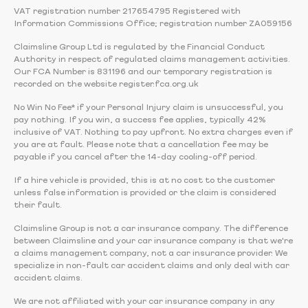
VAT registration number 217654795 Registered with
Information Commissions Office; registration number ZA059156
Claimsline Group Ltd is regulated by the Financial Conduct
Authority in respect of regulated claims management activities.
Our FCA Number is 831196 and our temporary registration is
recorded on the website register.fca.org.uk
No Win No Fee* if your Personal Injury claim is unsuccessful, you
pay nothing. If you win, a success fee applies, typically 42%
inclusive of VAT. Nothing to pay upfront. No extra charges even if
you are at fault. Please note that a cancellation fee may be
payable if you cancel after the 14-day cooling-off period.
If a hire vehicle is provided, this is at no cost to the customer
unless false information is provided or the claim is considered
their fault.
Claimsline Group is not a car insurance company. The difference
between Claimsline and your car insurance company is that we're
a claims management company, not a car insurance provider. We
specialize in non-fault car accident claims and only deal with car
accident claims.
We are not affiliated with your car insurance company in any