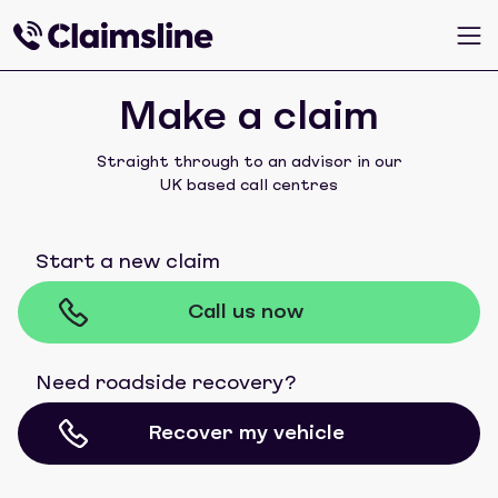
Make a claim
Straight through to an advisor in our
UK based call centres
Start a new claim
Call us now
Need roadside recovery?
Recover my vehicle