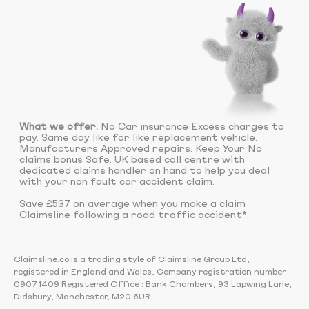
What we offer:
No Car insurance Excess charges to
pay. Same day like for like replacement vehicle.
Manufacturers Approved repairs. Keep Your No
claims bonus Safe. UK based call centre with
dedicated claims handler on hand to help you deal
with your non fault car accident claim.
Save £537 on average when you make a claim
Claimsline following a road traffic accident*.
Claimsline.co is a trading style of Claimsline Group Ltd,
registered in England and Wales, Company registration number
09071409 Registered Office : Bank Chambers, 93 Lapwing Lane,
Didsbury, Manchester, M20 6UR