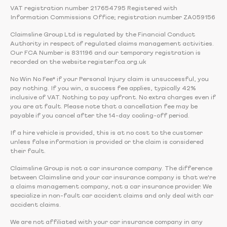
VAT registration number 217654795 Registered with
Information Commissions Office; registration number ZA059156
Claimsline Group Ltd is regulated by the Financial Conduct
Authority in respect of regulated claims management activities.
Our FCA Number is 831196 and our temporary registration is
recorded on the website register.fca.org.uk
No Win No Fee* if your Personal Injury claim is unsuccessful, you
pay nothing. If you win, a success fee applies, typically 42%
inclusive of VAT. Nothing to pay upfront. No extra charges even if
you are at fault. Please note that a cancellation fee may be
payable if you cancel after the 14-day cooling-off period.
If a hire vehicle is provided, this is at no cost to the customer
unless false information is provided or the claim is considered
their fault.
Claimsline Group is not a car insurance company. The difference
between Claimsline and your car insurance company is that we're
a claims management company, not a car insurance provider. We
specialize in non-fault car accident claims and only deal with car
accident claims.
We are not affiliated with your car insurance company in any