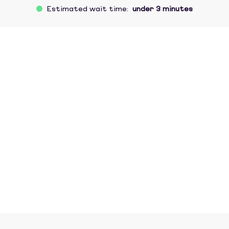
Estimated wait time:
under 3 minutes