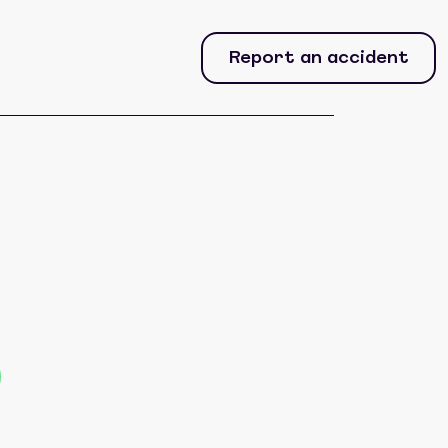
Report an accident