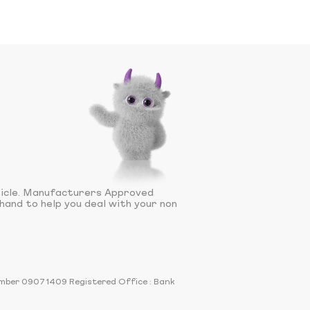
hicle. Manufacturers Approved
hand to help you deal with your non
number 09071409 Registered Office : Bank