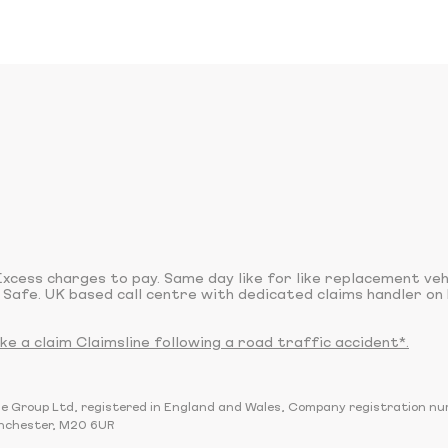
xcess charges to pay. Same day like for like replacement ve
 Safe. UK based call centre with dedicated claims handler on 
 a claim Claimsline following a road traffic accident*.
sline Group Ltd, registered in England and Wales, Company registration 
nchester, M20 6UR