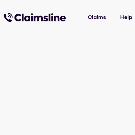
Claims
Help