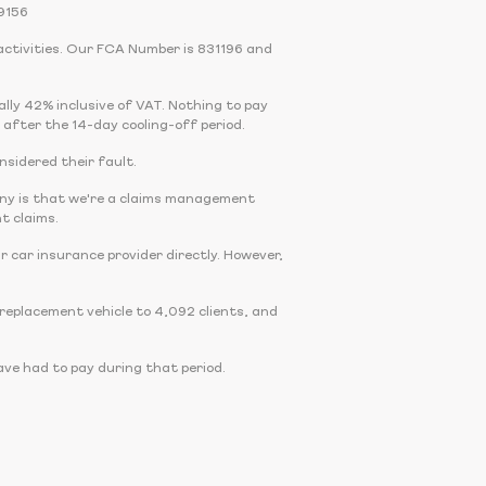
9156
activities. Our FCA Number is 831196 and
cally 42% inclusive of VAT. Nothing to pay
 after the 14-day cooling-off period.
onsidered their fault.
any is that we're a claims management
t claims.
r car insurance provider directly. However,
eplacement vehicle to 4,092 clients, and
ve had to pay during that period.