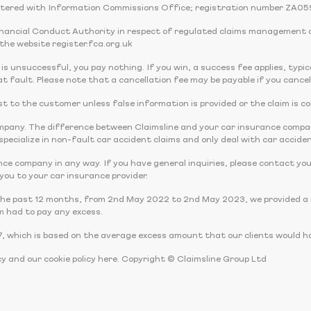
tered with Information Commissions Office; registration number ZA05
Financial Conduct Authority in respect of regulated claims management 
the website register.fca.org.uk
 is unsuccessful, you pay nothing. If you win, a success fee applies, typi
t fault. Please note that a cancellation fee may be payable if you cancel
 cost to the customer unless false information is provided or the claim is c
company. The difference between Claimsline and your car insurance comp
pecialize in non-fault car accident claims and only deal with car acciden
nce company in any way. If you have general inquiries, please contact you
r you to your car insurance provider.
the past 12 months, from 2nd May 2022 to 2nd May 2023, we provided a r
m had to pay any excess.
, which is based on the average excess amount that our clients would ha
cy and our cookie policy here. Copyright © Claimsline Group Ltd