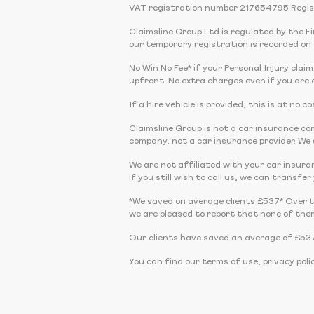
VAT registration number 217654795 Regis
Claimsline Group Ltd is regulated by the 
our temporary registration is recorded on 
No Win No Fee* if your Personal Injury claim
upfront. No extra charges even if you are a
If a hire vehicle is provided, this is at no
Claimsline Group is not a car insurance 
company, not a car insurance provider. We s
We are not affiliated with your car insura
if you still wish to call us, we can transfe
*We saved on average clients £537* Over 
we are pleased to report that none of the
Our clients have saved an average of £537
You can find our terms of use, privacy poli