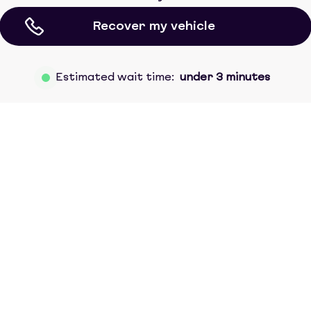
Recover my vehicle
Estimated wait time:
under 3 minutes