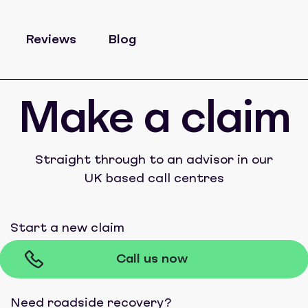
Reviews
Blog
Make a claim
Straight through to an advisor in our
UK based call centres
Start a new claim
Call us now
Need roadside recovery?