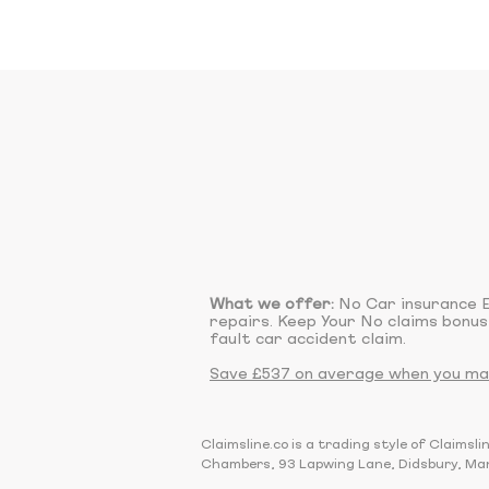
What we offer:
No Car insurance E
repairs. Keep Your No claims bonus
fault car accident claim.
Save £537 on average when you make
Claimsline.co is a trading style of Claim
Chambers, 93 Lapwing Lane, Didsbury, Ma