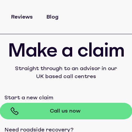
Reviews
Blog
Make a claim
Straight through to an advisor in our
UK based call centres
Start a new claim
Call us now
Need roadside recovery?