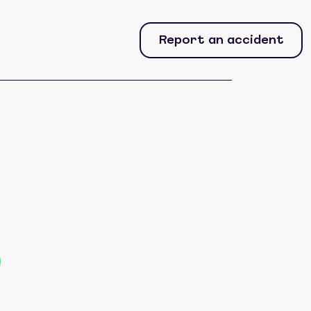
Report an accident