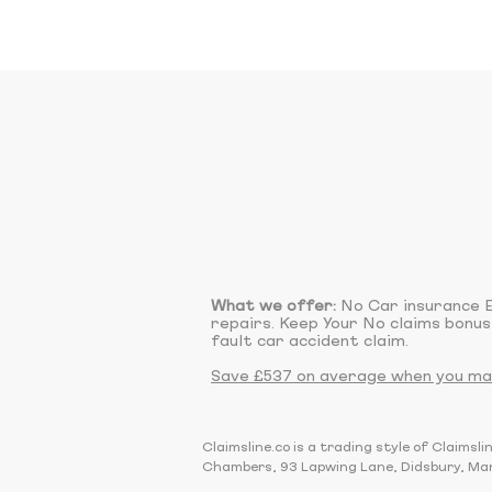
What we offer:
No Car insurance E
repairs. Keep Your No claims bonus
fault car accident claim.
Save £537 on average when you make
Claimsline.co is a trading style of Claim
Chambers, 93 Lapwing Lane, Didsbury, Ma