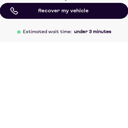
Recover my vehicle
Estimated wait time:
under 3 minutes