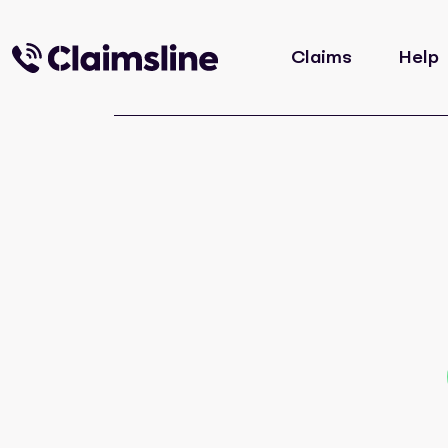
Claims
Help