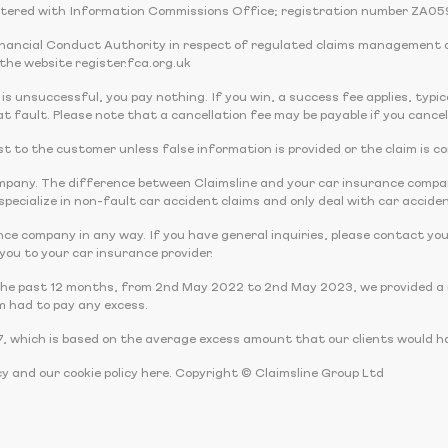
tered with Information Commissions Office; registration number ZA05
Financial Conduct Authority in respect of regulated claims management 
the website register.fca.org.uk
 is unsuccessful, you pay nothing. If you win, a success fee applies, typi
t fault. Please note that a cancellation fee may be payable if you cancel
 cost to the customer unless false information is provided or the claim is c
company. The difference between Claimsline and your car insurance comp
pecialize in non-fault car accident claims and only deal with car acciden
nce company in any way. If you have general inquiries, please contact you
r you to your car insurance provider.
the past 12 months, from 2nd May 2022 to 2nd May 2023, we provided a r
m had to pay any excess.
, which is based on the average excess amount that our clients would ha
cy and our cookie policy here. Copyright © Claimsline Group Ltd