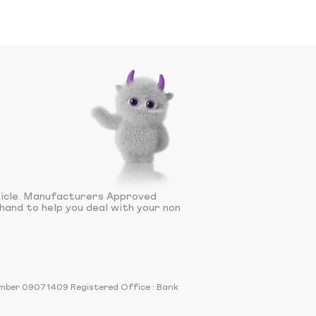
hicle. Manufacturers Approved
hand to help you deal with your non
number 09071409 Registered Office : Bank