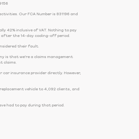
9156
activities. Our FCA Number is 831196 and
cally 42% inclusive of VAT. Nothing to pay
 after the 14-day cooling-off period.
onsidered their fault.
any is that we're a claims management
t claims.
r car insurance provider directly. However,
eplacement vehicle to 4,092 clients, and
ve had to pay during that period.