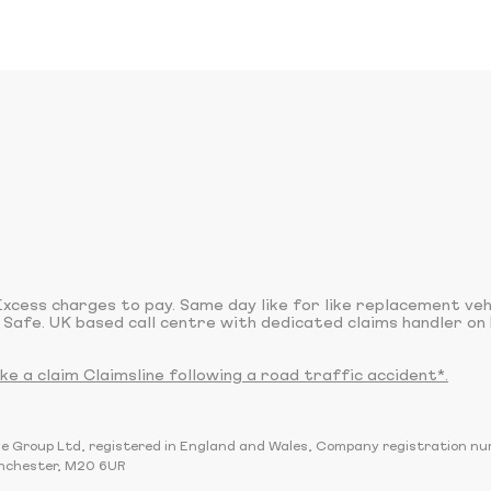
xcess charges to pay. Same day like for like replacement ve
 Safe. UK based call centre with dedicated claims handler on 
 a claim Claimsline following a road traffic accident*.
sline Group Ltd, registered in England and Wales, Company registration 
nchester, M20 6UR