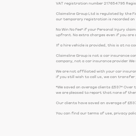
VAT registration number 217654795 Regis
Claimsline Group Ltd is regulated by the 
our temporary registration is recorded on 
No Win No Fee* if your Personal Injury claim
upfront. No extra charges even if you are a
If a hire vehicle is provided, this is at no
Claimsline Group is not a car insurance 
company, not a car insurance provider. We s
We are not affiliated with your car insura
if you still wish to call us, we can transfe
*We saved on average clients £537* Over 
we are pleased to report that none of the
Our clients have saved an average of £537
You can find our terms of use, privacy poli