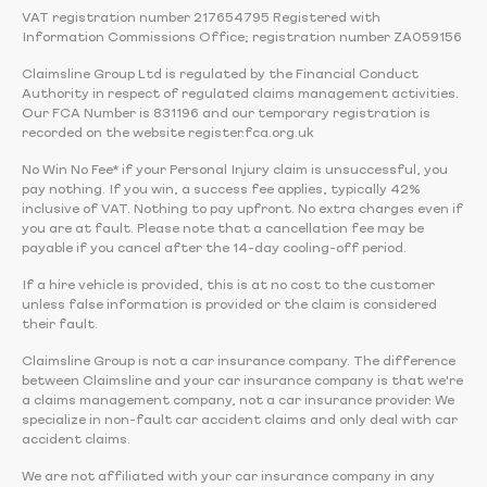
VAT registration number 217654795 Registered with
Information Commissions Office; registration number ZA059156
Claimsline Group Ltd is regulated by the Financial Conduct
Authority in respect of regulated claims management activities.
Our FCA Number is 831196 and our temporary registration is
recorded on the website register.fca.org.uk
No Win No Fee* if your Personal Injury claim is unsuccessful, you
pay nothing. If you win, a success fee applies, typically 42%
inclusive of VAT. Nothing to pay upfront. No extra charges even if
you are at fault. Please note that a cancellation fee may be
payable if you cancel after the 14-day cooling-off period.
If a hire vehicle is provided, this is at no cost to the customer
unless false information is provided or the claim is considered
their fault.
Claimsline Group is not a car insurance company. The difference
between Claimsline and your car insurance company is that we're
a claims management company, not a car insurance provider. We
specialize in non-fault car accident claims and only deal with car
accident claims.
We are not affiliated with your car insurance company in any