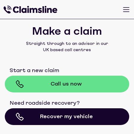
Make a claim
Straight through to an advisor in our
UK based call centres
Start a new claim
Call us now
Need roadside recovery?
Recover my vehicle