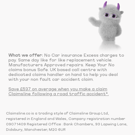
What we offer:
No Car insurance Excess charges to
pay. Same day like for like replacement vehicle.
Manufacturers Approved repairs. Keep Your No
claims bonus Safe. UK based call centre with
dedicated claims handler on hand to help you deal
with your non fault car accident claim.
Save £537 on average when you make a claim
Claimsline following a road traffic accident*.
Claimsline.co is a trading style of Claimsline Group Ltd,
registered in England and Wales, Company registration number
09071409 Registered Office : Bank Chambers, 93 Lapwing Lane,
Didsbury, Manchester, M20 6UR