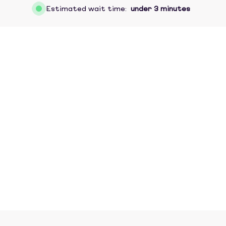
Estimated wait time:
under 3 minutes