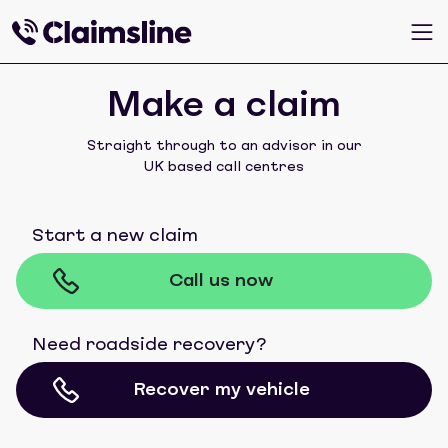
Make a claim
Straight through to an advisor in our
UK based call centres
Start a new claim
Call us now
Need roadside recovery?
Recover my vehicle