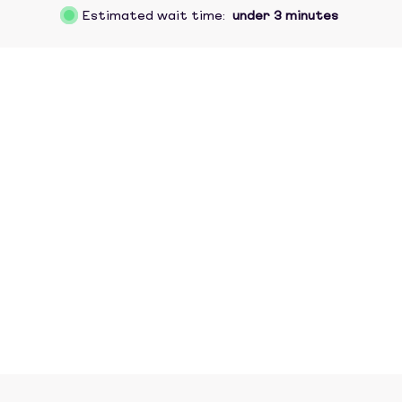
Estimated wait time:
under 3 minutes