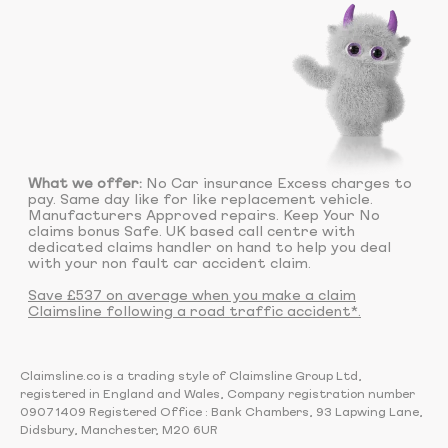
What we offer:
No Car insurance Excess charges to
pay. Same day like for like replacement vehicle.
Manufacturers Approved repairs. Keep Your No
claims bonus Safe. UK based call centre with
dedicated claims handler on hand to help you deal
with your non fault car accident claim.
Save £537 on average when you make a claim
Claimsline following a road traffic accident*.
Claimsline.co is a trading style of Claimsline Group Ltd,
registered in England and Wales, Company registration number
09071409 Registered Office : Bank Chambers, 93 Lapwing Lane,
Didsbury, Manchester, M20 6UR