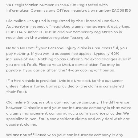
VAT registration number 217654795 Registered with
Information Commissions Office; registration number ZA059156
Claimsline Group Ltd is regulated by the Financial Conduct
Authority in respect of regulated claims management activities.
Our FCA Number is 831196 and our temporary registration is
recorded on the website register.fca.org.uk
No Win No Fee* if your Personal Injury claim is unsuccessful, you
pay nothing. If you win, a success fee applies, typically 42%
inclusive of VAT. Nothing to pay upfront. No extra charges even if
you are at fault. Please note that a cancellation fee may be
payable if you cancel after the 14-day cooling-off period.
If a hire vehicle is provided, this is at no cost to the customer
unless false information is provided or the claim is considered
their fault.
Claimsline Group is not a car insurance company. The difference
between Claimsline and your car insurance company is that we're
a claims management company, not a car insurance provider. We
specialize in non-fault car accident claims and only deal with car
accident claims.
We are not affiliated with your car insurance company in any