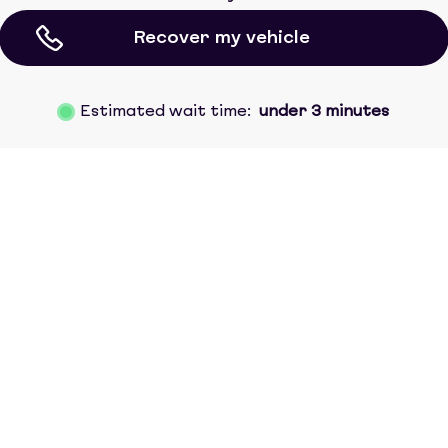
Recover my vehicle
Estimated wait time:
under 3 minutes