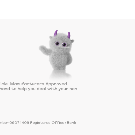
hicle. Manufacturers Approved
hand to help you deal with your non
number 09071409 Registered Office : Bank