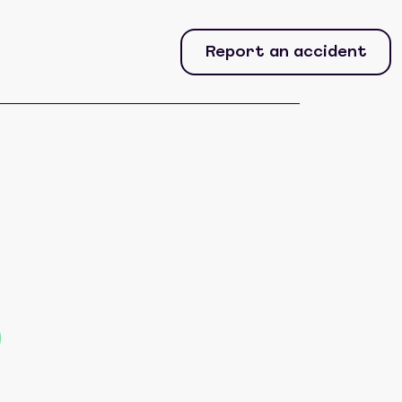
Report an accident