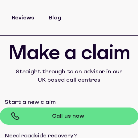
Reviews
Blog
Make a claim
Straight through to an advisor in our
UK based call centres
Start a new claim
Call us now
Need roadside recovery?