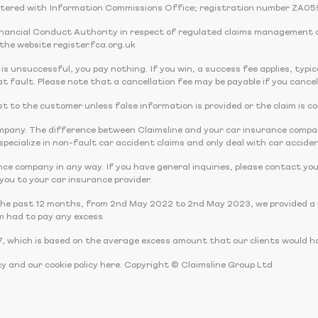
tered with Information Commissions Office; registration number ZA05
Financial Conduct Authority in respect of regulated claims management 
the website register.fca.org.uk
 is unsuccessful, you pay nothing. If you win, a success fee applies, typi
t fault. Please note that a cancellation fee may be payable if you cancel
 cost to the customer unless false information is provided or the claim is c
company. The difference between Claimsline and your car insurance comp
pecialize in non-fault car accident claims and only deal with car acciden
nce company in any way. If you have general inquiries, please contact you
r you to your car insurance provider.
the past 12 months, from 2nd May 2022 to 2nd May 2023, we provided a r
m had to pay any excess.
, which is based on the average excess amount that our clients would ha
cy and our cookie policy here. Copyright © Claimsline Group Ltd