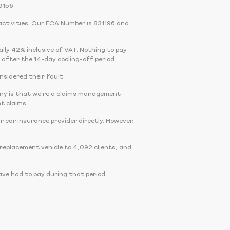
9156
activities. Our FCA Number is 831196 and
cally 42% inclusive of VAT. Nothing to pay
 after the 14-day cooling-off period.
onsidered their fault.
any is that we're a claims management
t claims.
r car insurance provider directly. However,
eplacement vehicle to 4,092 clients, and
ve had to pay during that period.