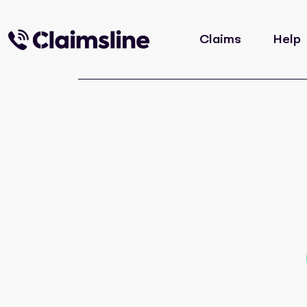
Claims
Help