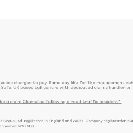
xcess charges to pay. Same day like for like replacement ve
 Safe. UK based call centre with dedicated claims handler on 
 a claim Claimsline following a road traffic accident*.
sline Group Ltd, registered in England and Wales, Company registration 
nchester, M20 6UR