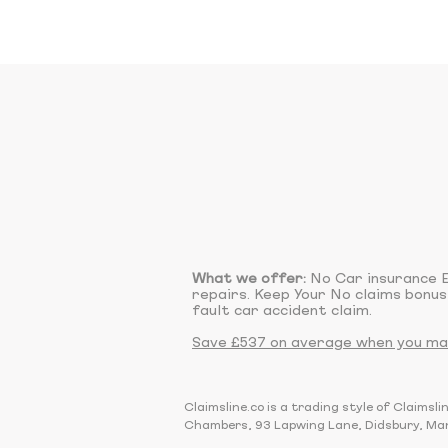
What we offer:
No Car insurance E
repairs. Keep Your No claims bonus
fault car accident claim.
Save £537 on average when you make
Claimsline.co is a trading style of Claim
Chambers, 93 Lapwing Lane, Didsbury, Ma