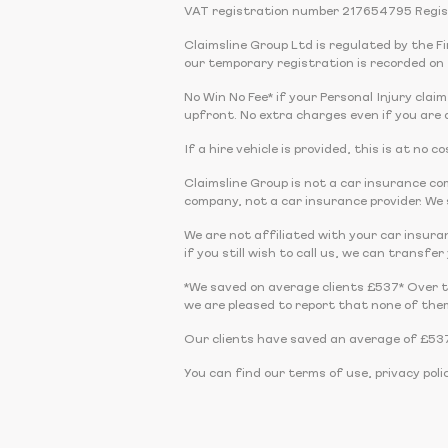
VAT registration number 217654795 Regis
Claimsline Group Ltd is regulated by the 
our temporary registration is recorded on 
No Win No Fee* if your Personal Injury claim
upfront. No extra charges even if you are a
If a hire vehicle is provided, this is at no
Claimsline Group is not a car insurance 
company, not a car insurance provider. We s
We are not affiliated with your car insura
if you still wish to call us, we can transfe
*We saved on average clients £537* Over 
we are pleased to report that none of the
Our clients have saved an average of £537
You can find our terms of use, privacy poli