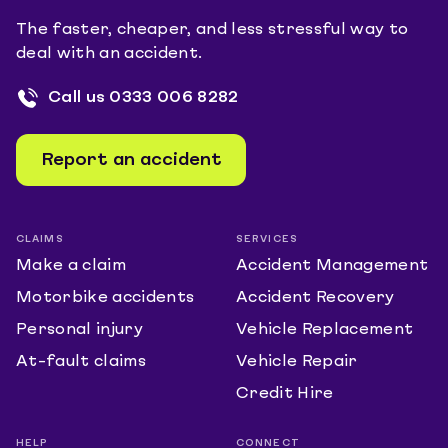
The faster, cheaper, and less stressful way to
deal with an accident.
Call us
0333 006 8282
Report an accident
CLAIMS
SERVICES
Make a claim
Accident Management
Motorbike accidents
Accident Recovery
Personal injury
Vehicle Replacement
At-fault claims
Vehicle Repair
Credit Hire
HELP
CONNECT