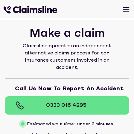
Make a claim
Claimsline operates an independent
alternative claims process for car
Insurance customers involved in an
accident.
Call Us Now To Report An Accident
0333 016 4295
Estimated wait time:
under 3 minutes