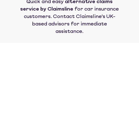
Quick and easy
alternative claims
service by Claimsline
for car insurance
customers. Contact Claimsline's UK-
based advisors for immediate
assistance.