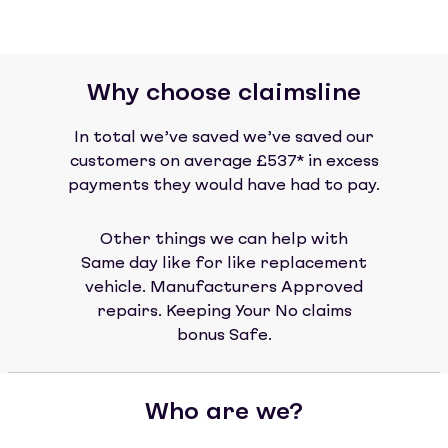
Why choose claimsline
In total we’ve saved we’ve saved our
customers on average £537* in excess
payments they would have had to pay.
Other things we can help with
Same day like for like replacement
vehicle. Manufacturers Approved
repairs. Keeping Your No claims
bonus Safe.
Who are we?