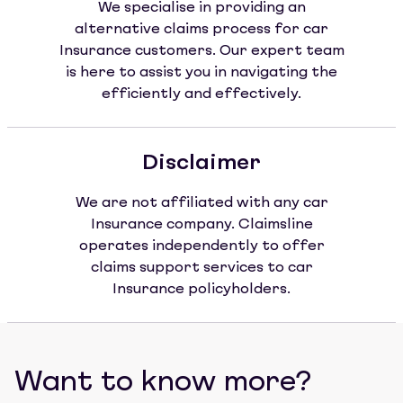
We specialise in providing an
alternative claims process for car
Insurance customers. Our expert team
is here to assist you in navigating the
efficiently and effectively.
Disclaimer
We are not affiliated with any car
Insurance company. Claimsline
operates independently to offer
claims support services to car
Insurance policyholders.
Want to know more?