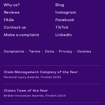
Why us?
Blog
Reviews
Instagram
FAQs
Facebook
Contact us
TikTok
Make a complaint
LinkedIn
Complaints
Terms
Data
Privacy
Cookies
Claim Management Company of the Year
Personal Injury Awards, Finalist 2023
Claims Team of the Year
Broker Innovation Awards, Finalist 2023