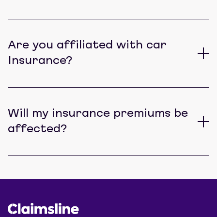
Are you affiliated with car
Insurance?
Will my insurance premiums be
affected?