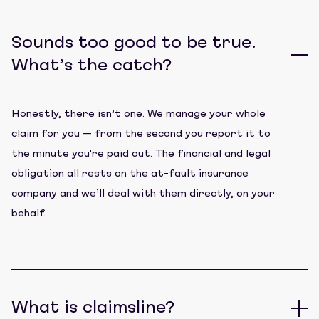
Sounds too good to be true.
What’s the catch?
Honestly, there isn’t one. We manage your whole
claim for you — from the second you report it to
the minute you're paid out. The financial and legal
obligation all rests on the at-fault insurance
company and we’ll deal with them directly, on your
behalf.
What is claimsline?