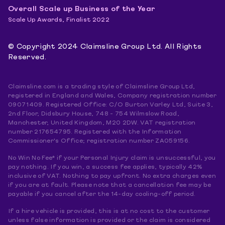
Overall Scale up Business of the Year
Scale Up Awards, Finalist 2022
© Copyright 2024 Claimsline Group Ltd. All Rights
Reserved.
Claimsline.com is a trading style of Claimsline Group Ltd,
registered in England and Wales, Company registration number
09071409. Registered Office: C/O Burton Varley Ltd, Suite 3,
2nd Floor, Didsbury House, 748 - 754 Wilmslow Road,
Manchester, United Kingdom, M20 2DW. VAT registration
number 217654795. Registered with the Information
Commissioner's Office; registration number ZA059156.
No Win No Fee* if your Personal Injury claim is unsuccessful, you
pay nothing. If you win, a success fee applies, typically 42%
inclusive of VAT. Nothing to pay upfront. No extra charges even
if you are at fault. Please note that a cancellation fee may be
payable if you cancel after the 14-day cooling-off period.
If a hire vehicle is provided, this is at no cost to the customer
unless false information is provided or the claim is considered