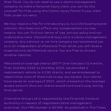
their fault. You do not need to use a claims management
company to make a Personal Injury claim; you can do this
yourself for free using the Claims Injury Portal if your claim
falls under its remit.
We may receive a fee for introducing you to a third party/panel
solicitor, this does not affect any compensation you may
receive. You can find our terms of use, privacy policy and our
cookie policy here. Claimsline Group Ltd is a claims management
company. Any solicitor or car hire company we recommend you
to is an independent professional from whom you will receive
impartial and confidential advice. You are free to choose
another solicitor.
*We saved on average clients £537* Over the past 12 months,
from 2nd May 2022 to 2nd May 2023, we provided a
replacement vehicle to 4,092 clients, and we are pleased to
report that none of them had to pay any excess. Our clients
have saved an average of £537, which is based on the average
excess amount that our clients would have had to pay during
that period.
Claimsline Group Ltd is regulated by the Financial Conduct
Authority in respect of regulated claims management
activities. Our FRN Number is 831196. As published in The Times