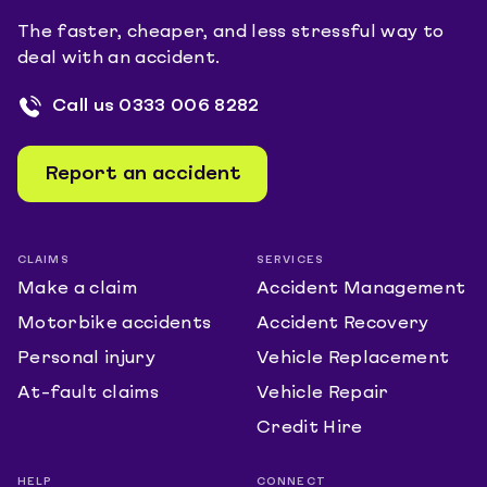
The faster, cheaper, and less stressful way to
deal with an accident.
Call us
0333 006 8282
Report an accident
CLAIMS
SERVICES
Make a claim
Accident Management
Motorbike accidents
Accident Recovery
Personal injury
Vehicle Replacement
At-fault claims
Vehicle Repair
Credit Hire
HELP
CONNECT