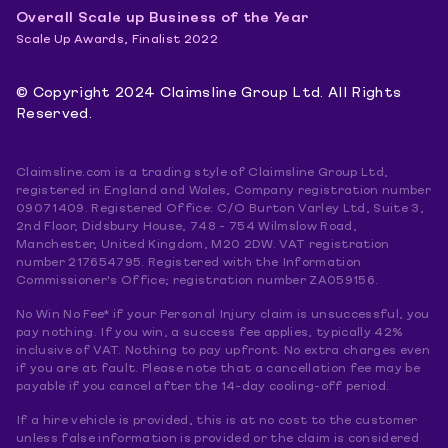
Overall Scale up Business of the Year
Scale Up Awards, Finalist 2022
© Copyright 2024 Claimsline Group Ltd. All Rights
Reserved.
Claimsline.com is a trading style of Claimsline Group Ltd,
registered in England and Wales, Company registration number
09071409. Registered Office: C/O Burton Varley Ltd, Suite 3,
2nd Floor, Didsbury House, 748 - 754 Wilmslow Road,
Manchester, United Kingdom, M20 2DW. VAT registration
number 217654795. Registered with the Information
Commissioner's Office; registration number ZA059156.
No Win No Fee* if your Personal Injury claim is unsuccessful, you
pay nothing. If you win, a success fee applies, typically 42%
inclusive of VAT. Nothing to pay upfront. No extra charges even
if you are at fault. Please note that a cancellation fee may be
payable if you cancel after the 14-day cooling-off period.
If a hire vehicle is provided, this is at no cost to the customer
unless false information is provided or the claim is considered