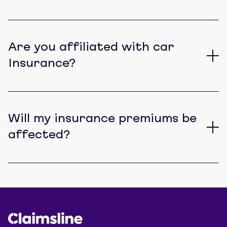
Are you affiliated with car
Insurance?
Will my insurance premiums be
affected?