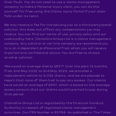
their fault. You do not need to use a claims management
company to make a Personal Injury claim; you can do this
yourself for free using the Claims Injury Portal if your claim
falls under its remit.
We may receive a fee for introducing you to a third party/panel
solicitor, this does not affect any compensation you may
receive. You can find our terms of use, privacy policy and our
cookie policy here. Claimsline Group Ltd is a claims management
company. Any solicitor or car hire company we recommend you
to is an independent professional from whom you will receive
impartial and confidential advice. You are free to choose
another solicitor.
*We saved on average clients £537* Over the past 12 months,
from 2nd May 2022 to 2nd May 2023, we provided a
replacement vehicle to 4,092 clients, and we are pleased to
report that none of them had to pay any excess. Our clients
have saved an average of £537, which is based on the average
excess amount that our clients would have had to pay during
that period.
Claimsline Group Ltd is regulated by the Financial Conduct
Authority in respect of regulated claims management
activities. Our FRN Number is 831196. As published in The Times