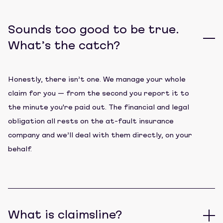
Sounds too good to be true.
What’s the catch?
Honestly, there isn’t one. We manage your whole
claim for you — from the second you report it to
the minute you're paid out. The financial and legal
obligation all rests on the at-fault insurance
company and we’ll deal with them directly, on your
behalf.
What is claimsline?