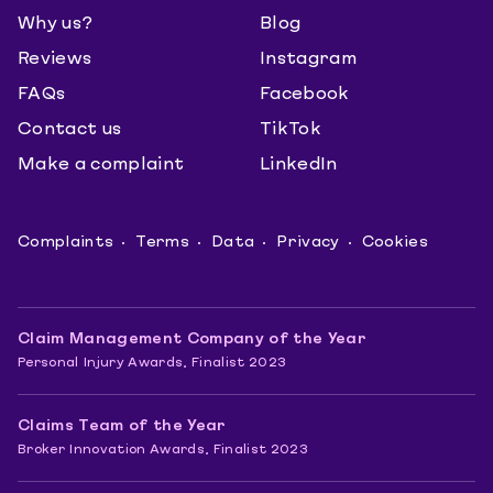
Why us?
Blog
Reviews
Instagram
FAQs
Facebook
Contact us
TikTok
Make a complaint
LinkedIn
Complaints
Terms
Data
Privacy
Cookies
Claim Management Company of the Year
Personal Injury Awards, Finalist 2023
Claims Team of the Year
Broker Innovation Awards, Finalist 2023