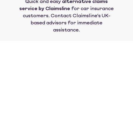
Quick and easy
alternative claims
service by Claimsline
for car insurance
customers. Contact Claimsline's UK-
based advisors for immediate
assistance.