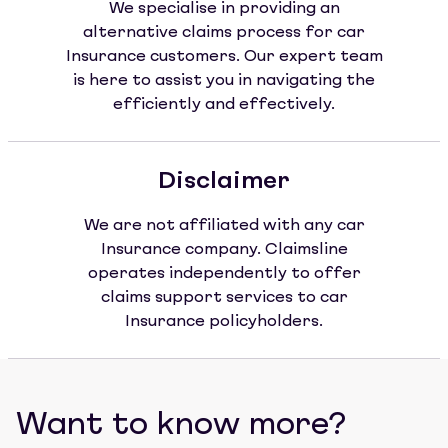
We specialise in providing an
alternative claims process for car
Insurance customers. Our expert team
is here to assist you in navigating the
efficiently and effectively.
Disclaimer
We are not affiliated with any car
Insurance company. Claimsline
operates independently to offer
claims support services to car
Insurance policyholders.
Want to know more?