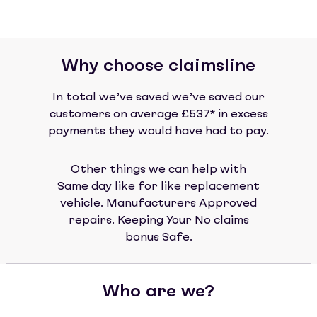
Why choose claimsline
In total we’ve saved we’ve saved our
customers on average £537* in excess
payments they would have had to pay.
Other things we can help with
Same day like for like replacement
vehicle. Manufacturers Approved
repairs. Keeping Your No claims
bonus Safe.
Who are we?