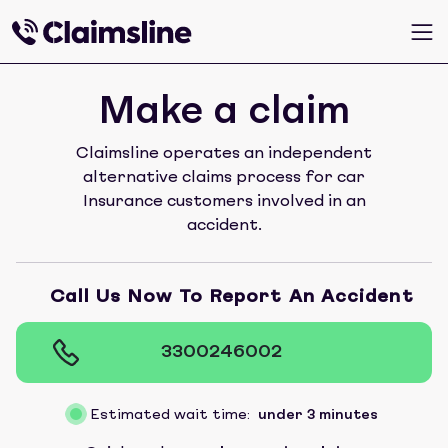
Make a claim
Claimsline operates an independent
alternative claims process for car
Insurance customers involved in an
accident.
Call Us Now To Report An Accident
3300246002
Estimated wait time:
under 3 minutes