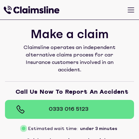
Make a claim
Claimsline operates an independent
alternative claims process for car
Insurance customers involved in an
accident.
Call Us Now To Report An Accident
0333 016 5123
Estimated wait time:
under 3 minutes