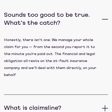
Sounds too good to be true.
What’s the catch?
Honestly, there isn’t one. We manage your whole
claim for you — from the second you report it to
the minute you're paid out. The financial and legal
obligation all rests on the at-fault insurance
company and we’ll deal with them directly, on your
behalf.
What is claimsline?