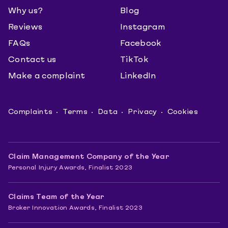
Why us?
Blog
Reviews
Instagram
FAQs
Facebook
Contact us
TikTok
Make a complaint
LinkedIn
Complaints
Terms
Data
Privacy
Cookies
Claim Management Company of the Year
Personal Injury Awards, Finalist 2023
Claims Team of the Year
Broker Innovation Awards, Finalist 2023