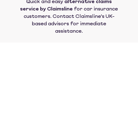
Quick and easy
alternative claims
service by Claimsline
for car insurance
customers. Contact Claimsline's UK-
based advisors for immediate
assistance.