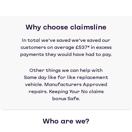
Why choose claimsline
In total we’ve saved we’ve saved our
customers on average £537* in excess
payments they would have had to pay.
Other things we can help with
Same day like for like replacement
vehicle. Manufacturers Approved
repairs. Keeping Your No claims
bonus Safe.
Who are we?