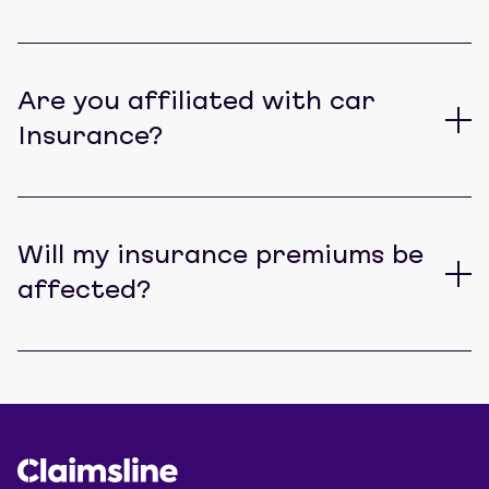
Are you affiliated with car
Insurance?
Will my insurance premiums be
affected?