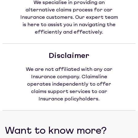
We specialise in providing an
alternative claims process for car
Insurance customers. Our expert team
is here to assist you in navigating the
efficiently and effectively.
Disclaimer
We are not affiliated with any car
Insurance company. Claimsline
operates independently to offer
claims support services to car
Insurance policyholders.
Want to know more?