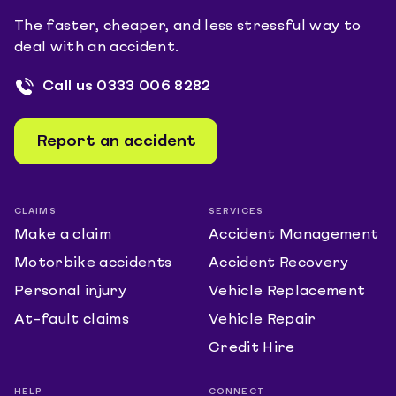
The faster, cheaper, and less stressful way to
deal with an accident.
Call us
0333 006 8282
Report an accident
CLAIMS
SERVICES
Make a claim
Accident Management
Motorbike accidents
Accident Recovery
Personal injury
Vehicle Replacement
At-fault claims
Vehicle Repair
Credit Hire
HELP
CONNECT