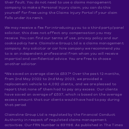
their fault. You do not need to use a claims management
company to make a Personal Injury claim; you can do this
yourself for free using the Claims Injury Portal if your claim
falls under its remit.
We may receive a fee for introducing you to a third party/panel
solicitor, this does not affect any compensation you may
receive. You can find our terms of use, privacy policy and our
cookie policy here. Claimsline Group Ltd is a claims management
company. Any solicitor or car hire company we recommend you
to is an independent professional from whom you will receive
impartial and confidential advice. You are free to choose
another solicitor.
*We saved on average clients £537* Over the past 12 months,
from 2nd May 2022 to 2nd May 2023, we provided a
replacement vehicle to 4,092 clients, and we are pleased to
report that none of them had to pay any excess. Our clients
have saved an average of £537, which is based on the average
excess amount that our clients would have had to pay during
that period.
Claimsline Group Ltd is regulated by the Financial Conduct
Authority in respect of regulated claims management
activities. Our FRN Number is 831196. As published in The Times