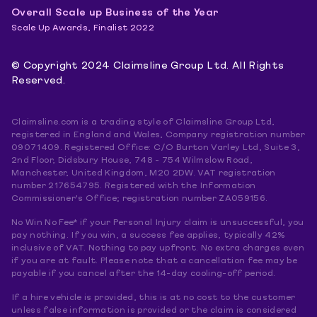
Overall Scale up Business of the Year
Scale Up Awards, Finalist 2022
© Copyright 2024 Claimsline Group Ltd. All Rights
Reserved.
Claimsline.com is a trading style of Claimsline Group Ltd,
registered in England and Wales, Company registration number
09071409. Registered Office: C/O Burton Varley Ltd, Suite 3,
2nd Floor, Didsbury House, 748 - 754 Wilmslow Road,
Manchester, United Kingdom, M20 2DW. VAT registration
number 217654795. Registered with the Information
Commissioner's Office; registration number ZA059156.
No Win No Fee* if your Personal Injury claim is unsuccessful, you
pay nothing. If you win, a success fee applies, typically 42%
inclusive of VAT. Nothing to pay upfront. No extra charges even
if you are at fault. Please note that a cancellation fee may be
payable if you cancel after the 14-day cooling-off period.
If a hire vehicle is provided, this is at no cost to the customer
unless false information is provided or the claim is considered