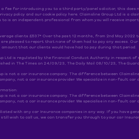
a fee for introducing you to a third party/panel solicitor, this doe
rivacy policy and our cookie policy here. Claimsline Group Ltd is a 
to is an independent professional from whom you will receive imparti
verage clients £537* Over the past 12 months, from 2nd May 2022 t
e are pleased to report that none of them had to pay any excess. Our
 amount that our clients would have had to pay during that period.
up Ltd is regulated by the Financial Conduct Authority in respect o
lished in The Times on 24/09/23, The Daily Mail 08/10/23, The Guar
up is not a car insurance company. The difference between Claimslin
pany, not a car insurance provider. We specialize in non-fault car a
ormation:
up is not a car insurance company. The difference between Claimslin
pany, not a car insurance provider. We specialise in non-fault car a
liated with any car Insurance companies in any way. If you have gene
 still wish to call us, we can transfer you through to your car Insu