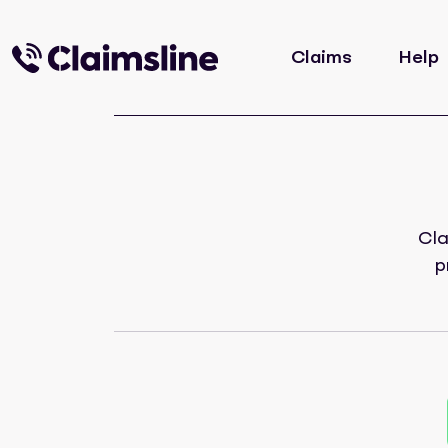
Claims
Help
Cla
p