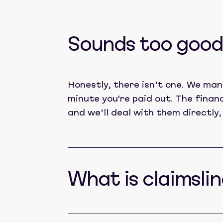
Sounds too good 
Honestly, there isn’t one. We man
minute you're paid out. The finan
and we’ll deal with them directly,
What is claimslin