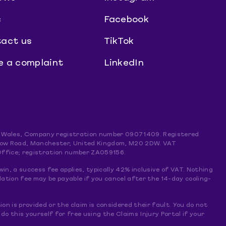
s
Facebook
act us
TikTok
 a complaint
LinkedIn
and Wales, Company registration number 09071409. Registered
mslow Road, Manchester, United Kingdom, M20 2DW. VAT
Office; registration number ZA059156.
win, a success fee applies, typically 42% inclusive of VAT. Nothing
lation fee may be payable if you cancel after the 14-day cooling-
ion is provided or the claim is considered their fault. You do not
 this yourself for free using the Claims Injury Portal if your