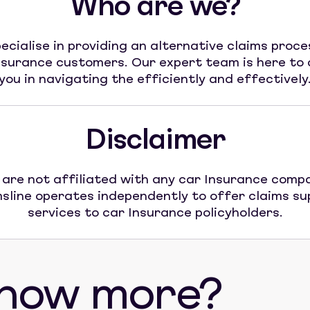
Who are we?
ecialise in providing an alternative claims proce
nsurance customers. Our expert team is here to 
you in navigating the efficiently and effectively
Disclaimer
are not affiliated with any car Insurance comp
sline operates independently to offer claims s
services to car Insurance policyholders.
know more?