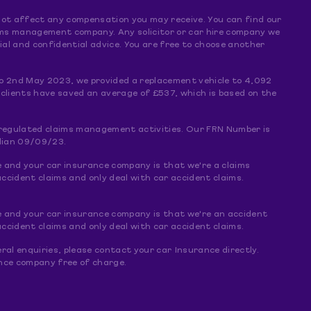
s not affect any compensation you may receive. You can find our
claims management company. Any solicitor or car hire company we
al and confidential advice. You are free to choose another
o 2nd May 2023, we provided a replacement vehicle to 4,092
 clients have saved an average of £537, which is based on the
f regulated claims management activities. Our FRN Number is
dian 09/09/23.
e and your car insurance company is that we're a claims
ccident claims and only deal with car accident claims.
e and your car insurance company is that we're an accident
ccident claims and only deal with car accident claims.
ral enquiries, please contact your car Insurance directly.
rance company free of charge.