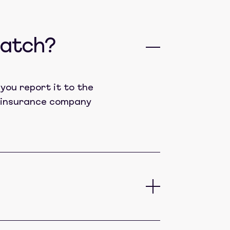
catch?
you report it to the
lt insurance company