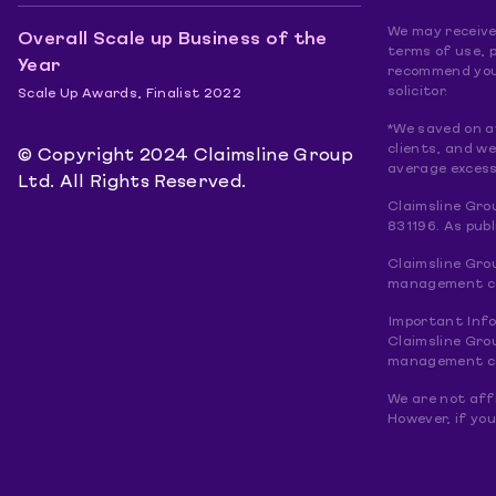
We may receive 
Overall Scale up Business of the
terms of use, p
Year
recommend you 
solicitor.
Scale Up Awards, Finalist 2022
*We saved on a
clients, and w
© Copyright 2024 Claimsline Group
average excess
Ltd. All Rights Reserved.
Claimsline Gro
831196. As pub
Claimsline Gro
management com
Important Inf
Claimsline Gro
management com
We are not affi
However, if you