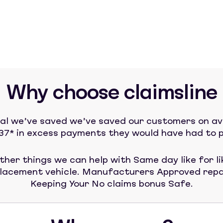
Why choose claimsline
tal we’ve saved we’ve saved our customers on a
37* in excess payments they would have had to p
ther things we can help with Same day like for li
lacement vehicle. Manufacturers Approved repa
Keeping Your No claims bonus Safe.