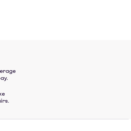
verage
ay.
ke
irs.