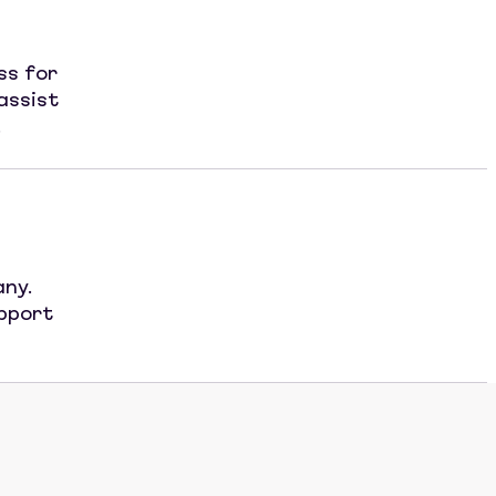
ss for
assist
.
any.
upport