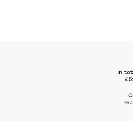
In to
£5
O
rep