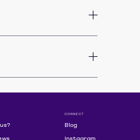
CONNECT
us?
Blog
ews
Instagram