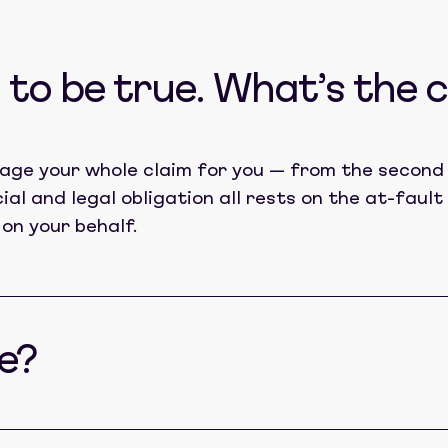
to be true. What’s the 
age your whole claim for you — from the second 
cial and legal obligation all rests on the at-fau
 on your behalf.
e?