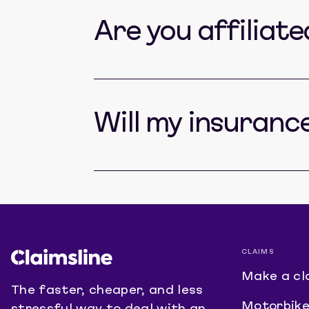
Are you affiliat
Will my insuranc
CLAIMS
Make a cl
The faster, cheaper, and less
Motorbike