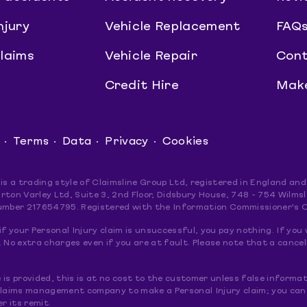
njury
Vehicle Replacement
FAQ
claims
Vehicle Repair
Cont
Credit Hire
Make
Terms
Data
Privacy
Cookies
 is a trading style of Claimsline Group Ltd, registered in England 
rton Varley Ltd, Suite 3, 2nd Floor, Didsbury House, 748 - 754 Wil
umber 217654795. Registered with the Information Commissioner's 
if your Personal Injury claim is unsuccessful, you pay nothing. If you 
 No extra charges even if you are at fault. Please note that a cancel
le is provided, this is at no cost to the customer unless false informat
claims management company to make a Personal Injury claim; you can do
er its remit.