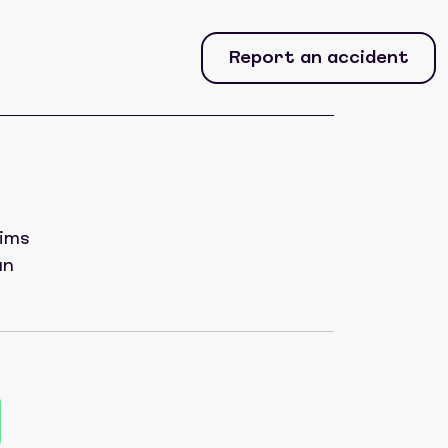
Report an accident
aims
an