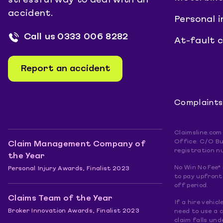
stressful way to deal with an
accident.
Personal i
Call us
0333 006 8282
At-fault 
Report an accident
Complaints
Claimsline.com
Office: C/O Bu
Claim Management Company of
registration n
the Year
No Win No Fee* 
Personal Injury Awards, Finalist 2023
to pay upfront.
off period.
Claims Team of the Year
If a hire vehic
Broker Innovation Awards, Finalist 2023
need to use a 
claim falls und