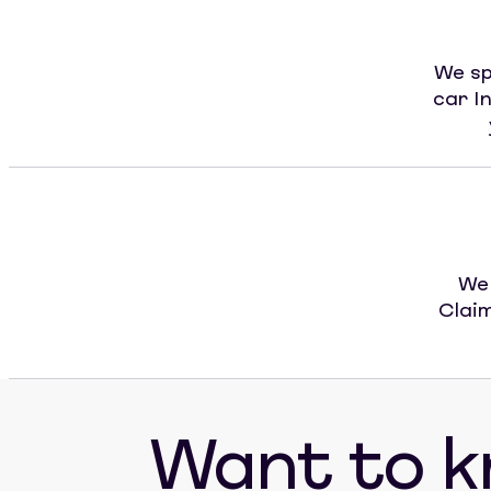
We sp
car I
We 
Claim
Want to 