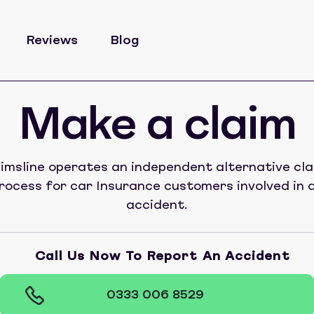
Reviews
Blog
Make a claim
imsline operates an independent alternative cl
rocess for car Insurance customers involved in 
accident.
Call Us Now To Report An Accident
0333 006 8529