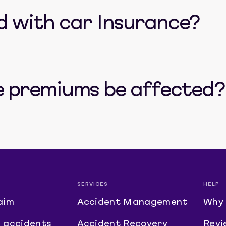
ed with car Insurance?
e premiums be affected?
SERVICES
HELP
aim
Accident Management
Why 
 accidents
Accident Recovery
Revi