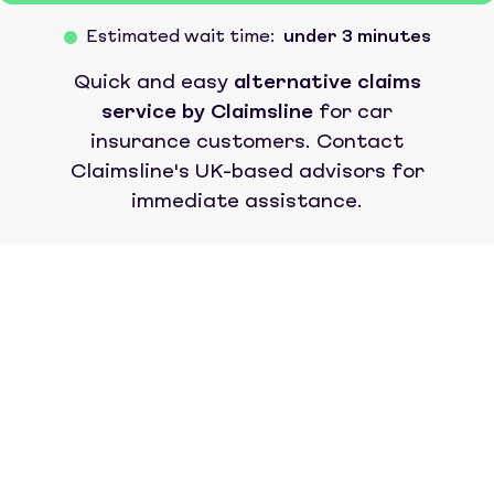
Estimated wait time:
under 3 minutes
Quick and easy
alternative claims
service by Claimsline
for car
insurance customers. Contact
Claimsline's UK-based advisors for
immediate assistance.