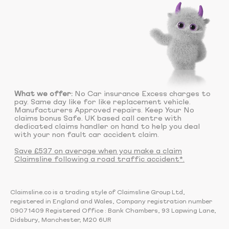
What we offer:
No Car insurance Excess charges to
pay. Same day like for like replacement vehicle.
Manufacturers Approved repairs. Keep Your No
claims bonus Safe. UK based call centre with
dedicated claims handler on hand to help you deal
with your non fault car accident claim.
Save £537 on average when you make a claim
Claimsline following a road traffic accident*.
Claimsline.co is a trading style of Claimsline Group Ltd,
registered in England and Wales, Company registration number
09071409 Registered Office : Bank Chambers, 93 Lapwing Lane,
Didsbury, Manchester, M20 6UR