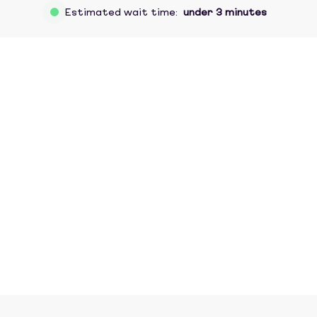
Estimated wait time:
under 3 minutes