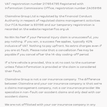
VAT registration number 217654795 Registered with
Information Commissions Office; registration number ZA059156
Claimsline Group Ltd is regulated by the Financial Conduct
Authority in respect of regulated claims management activities.
Our FCA Number is 831196 and our temporary registration is
recorded on the website register.fca.org.uk
No Win No Fee* if your Personal Injury claim is unsuccessful, you
pay nothing. If you win, a success fee applies, typically 42%
inclusive of VAT. Nothing to pay upfront. No extra charges even if
you are at fault. Please note that a cancellation fee may be
payable if you cancel after the 14-day cooling-off period.
If a hire vehicle is provided, this is at no cost to the customer
unless false information is provided or the claim is considered
their fault.
Claimsline Group is not a car insurance company. The difference
between Claimsline and your car insurance company is that we're
a claims management company, not a car insurance provider. We
specialize in non-fault car accident claims and only deal with car
accident claims.
We are not affiliated with your car insurance company in any