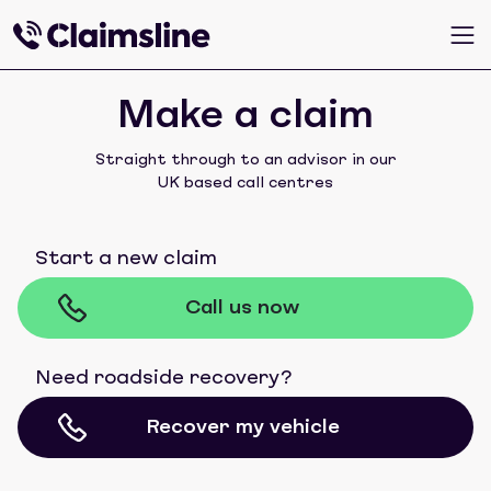
Make a claim
Straight through to an advisor in our
UK based call centres
Start a new claim
Call us now
Need roadside recovery?
Recover my vehicle