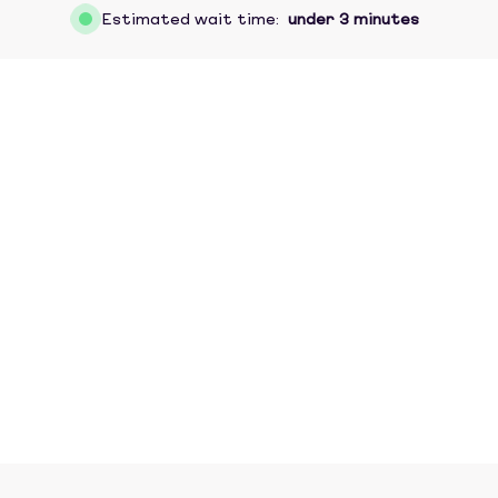
Estimated wait time:
under 3 minutes