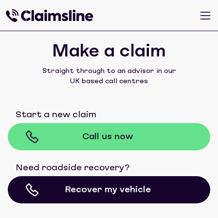
Make a claim
Straight through to an advisor in our
UK based call centres
Start a new claim
Call us now
Need roadside recovery?
Recover my vehicle