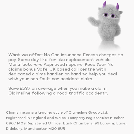
What we offer:
No Car insurance Excess charges to
pay. Same day like for like replacement vehicle.
Manufacturers Approved repairs. Keep Your No
claims bonus Safe. UK based call centre with
dedicated claims handler on hand to help you deal
with your non fault car accident claim.
Save £537 on average when you make a claim
Claimsline following a road traffic accident*.
Claimsline.co is a trading style of Claimsline Group Ltd,
registered in England and Wales, Company registration number
09071409 Registered Office : Bank Chambers, 93 Lapwing Lane,
Didsbury, Manchester, M20 6UR