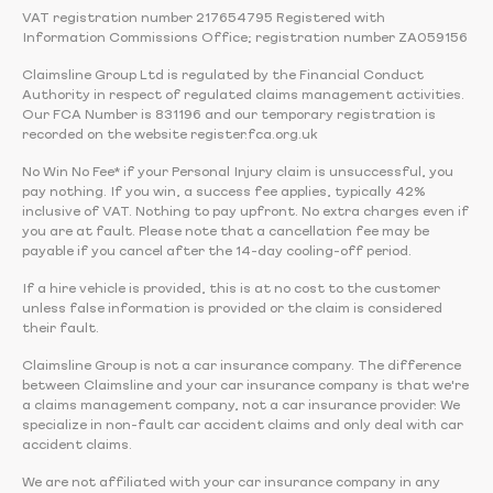
VAT registration number 217654795 Registered with
Information Commissions Office; registration number ZA059156
Claimsline Group Ltd is regulated by the Financial Conduct
Authority in respect of regulated claims management activities.
Our FCA Number is 831196 and our temporary registration is
recorded on the website register.fca.org.uk
No Win No Fee* if your Personal Injury claim is unsuccessful, you
pay nothing. If you win, a success fee applies, typically 42%
inclusive of VAT. Nothing to pay upfront. No extra charges even if
you are at fault. Please note that a cancellation fee may be
payable if you cancel after the 14-day cooling-off period.
If a hire vehicle is provided, this is at no cost to the customer
unless false information is provided or the claim is considered
their fault.
Claimsline Group is not a car insurance company. The difference
between Claimsline and your car insurance company is that we're
a claims management company, not a car insurance provider. We
specialize in non-fault car accident claims and only deal with car
accident claims.
We are not affiliated with your car insurance company in any